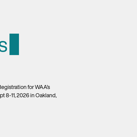
s
egistration for WAA’s
t 8-11, 2026 in Oakland,