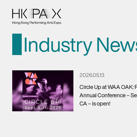
Industry New
2026.05.13
Circle Up at WAA OAK: R
Annual Conference – Sep
CA – is open!