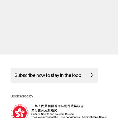
Subscribe now to stay in the loop
Sponsored by