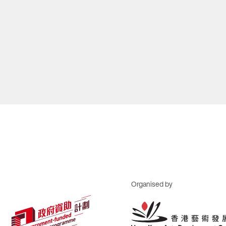
Organised by