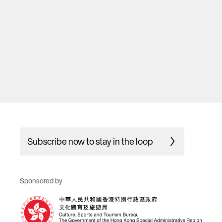
Subscribe now to stay in the loop
Sponsored by