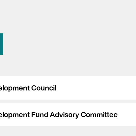
elopment Council
elopment Fund Advisory Committee