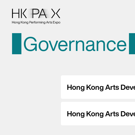
Governance
Hong Kong Arts Dev
Hong Kong Arts Dev