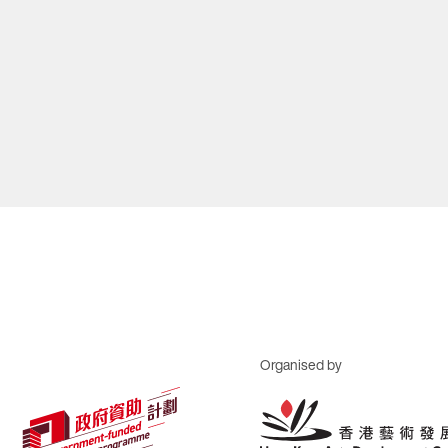
Organised by