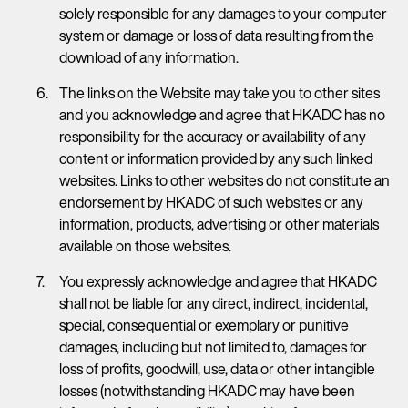
solely responsible for any damages to your computer
system or damage or loss of data resulting from the
download of any information.
The links on the Website may take you to other sites
and you acknowledge and agree that HKADC has no
responsibility for the accuracy or availability of any
content or information provided by any such linked
websites. Links to other websites do not constitute an
endorsement by HKADC of such websites or any
information, products, advertising or other materials
available on those websites.
You expressly acknowledge and agree that HKADC
shall not be liable for any direct, indirect, incidental,
special, consequential or exemplary or punitive
damages, including but not limited to, damages for
loss of profits, goodwill, use, data or other intangible
losses (notwithstanding HKADC may have been