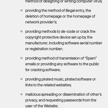
method of designing or writing computer virus;
providing the method of illegal entry, the
deletion of homepage or the homepage of
network provider’s;
providing methods to de-code or crack the
copyright protective device set up by the
manufacturer, including software serial number
or registration number;
providing method of transmission of “Spam”
emails or providing any software to the public
for cracking software;
providing pirated music, pirated software or
links to the related websites;
malicious spreading or dissemination of other’s
privacy, and requesting passwords from the
user of the Website;