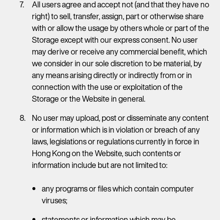
All users agree and accept not (and that they have no
right) to sell, transfer, assign, part or otherwise share
with or allow the usage by others whole or part of the
Storage except with our express consent. No user
may derive or receive any commercial benefit, which
we consider in our sole discretion to be material, by
any means arising directly or indirectly from or in
connection with the use or exploitation of the
Storage or the Website in general.
No user may upload, post or disseminate any content
or information which is in violation or breach of any
laws, legislations or regulations currently in force in
Hong Kong on the Website, such contents or
information include but are not limited to:
any programs or files which contain computer
viruses;
statements or information which may be