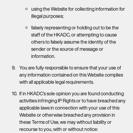
using the Website for collecting information for
illegal purposes;
falsely representing or holding out to be the
staff of the HKADC, or attempting to cause
others to falsely assume the identity of the
sender or the source of message or
information.
You are fully responsible to ensure that your use of
any information contained on this Website complies
with all applicable legal requirements.
If in HKADC’s sole opinion you are found conducting
activities infringing IP Rights or to have breached any
applicable laws in connection with your use of this
Website or otherwise breached any provision in
these Terms of Use, we may without liability or
recourse to you, with or without notice: