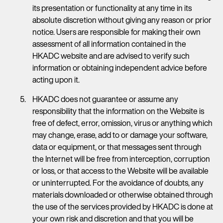
its presentation or functionality at any time in its
absolute discretion without giving any reason or prior
notice. Users are responsible for making their own
assessment of all information contained in the
HKADC website and are advised to verify such
information or obtaining independent advice before
acting upon it.
HKADC does not guarantee or assume any
responsibility that the information on the Website is
free of defect, error, omission, virus or anything which
may change, erase, add to or damage your software,
data or equipment, or that messages sent through
the Internet will be free from interception, corruption
or loss, or that access to the Website will be available
or uninterrupted. For the avoidance of doubts, any
materials downloaded or otherwise obtained through
the use of the services provided by HKADC is done at
your own risk and discretion and that you will be