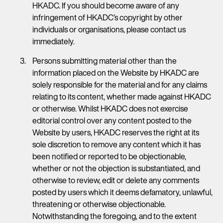
HKADC. If you should become aware of any
infringement of HKADC’s copyright by other
individuals or organisations, please contact us
immediately.
Persons submitting material other than the
information placed on the Website by HKADC are
solely responsible for the material and for any claims
relating to its content, whether made against HKADC
or otherwise. Whilst HKADC does not exercise
editorial control over any content posted to the
Website by users, HKADC reserves the right at its
sole discretion to remove any content which it has
been notified or reported to be objectionable,
whether or not the objection is substantiated, and
otherwise to review, edit or delete any comments
posted by users which it deems defamatory, unlawful,
threatening or otherwise objectionable.
Notwithstanding the foregoing, and to the extent