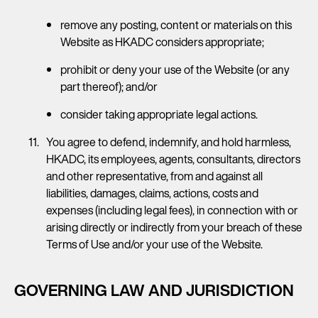
remove any posting, content or materials on this
Website as HKADC considers appropriate;
prohibit or deny your use of the Website (or any
part thereof); and/or
consider taking appropriate legal actions.
You agree to defend, indemnify, and hold harmless,
HKADC, its employees, agents, consultants, directors
and other representative, from and against all
liabilities, damages, claims, actions, costs and
expenses (including legal fees), in connection with or
arising directly or indirectly from your breach of these
Terms of Use and/or your use of the Website.
GOVERNING LAW AND JURISDICTION