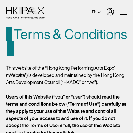
EN
Terms & Conditions
This website of the “Hong Kong Performing Arts Expo”
(“Website”) is developed and maintained by the Hong Kong
Arts Development Council (“HKADC” or “we”).
Users of this Website (“you” or “user”) should read the
terms and conditions below (“Terms of Use”) carefully as
they apply to your use of this Website and control all
aspects of your access to and use of it. If you do not
accept the Terms of Use in full, the use of this Website
must be terminated immediately.