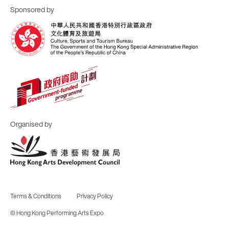
Sponsored by
Organised by
Terms & Conditions
Privacy Policy
© Hong Kong Performing Arts Expo