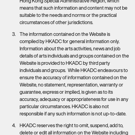
Hong Kong Special Administrative Region, which
means that such information and content may not be
suitable to the needs and norms or the practical
circumstances of other jurisdictions.
The information contained on the Website is
compiled by HKADC for general information only.
Information about the arts activities, news and job
details of arts individuals and groups contained on the
Website is provided to HKADC by third party
individuals and groups. While HKADC endeavours to
ensure the accuracy of information contained on the
Website, no statement, representation, warranty or
guarantee, express or implied, is given as to its
accuracy, adequacy or appropriateness for use in any
particular circumstances. HKADC is also not
responsible if any such information is not up-to-date.
HKADC reserves the right to omit, suspend, add to,
delete or edit all information on the Website including