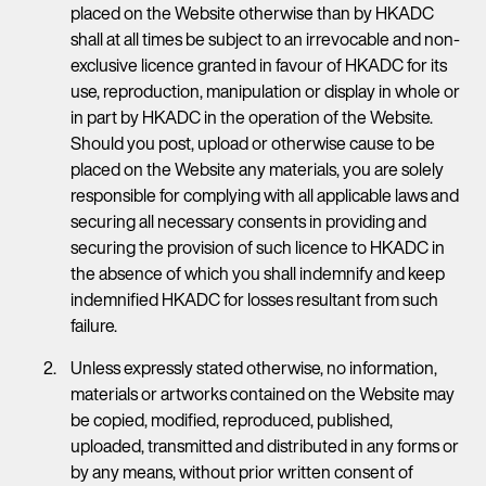
placed on the Website otherwise than by HKADC
shall at all times be subject to an irrevocable and non-
exclusive licence granted in favour of HKADC for its
use, reproduction, manipulation or display in whole or
in part by HKADC in the operation of the Website.
Should you post, upload or otherwise cause to be
placed on the Website any materials, you are solely
responsible for complying with all applicable laws and
securing all necessary consents in providing and
securing the provision of such licence to HKADC in
the absence of which you shall indemnify and keep
indemnified HKADC for losses resultant from such
failure.
Unless expressly stated otherwise, no information,
materials or artworks contained on the Website may
be copied, modified, reproduced, published,
uploaded, transmitted and distributed in any forms or
by any means, without prior written consent of