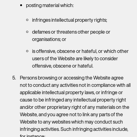
posting material which:
infringes intellectual property rights;
defames or threatens other people or
organisations; or
is offensive, obscene or hateful, or which other
users of the Website are likely to consider
offensive, obscene or hateful.
Persons browsing or accessing the Website agree
not to conduct any activities not in compliance with all
applicable intellectual property laws, or infringe or
cause to be infringed any intellectual property right
and/or other proprietary right of any materials on the
Website, and you agree not to link any parts of the
Website to any websites which may conduct such
infringing activities. Such infringing activities include,
for instance: