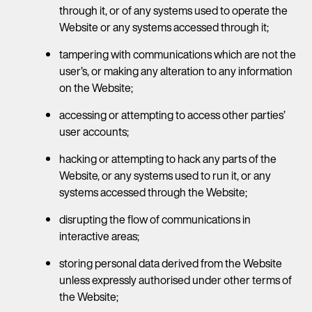
through it, or of any systems used to operate the
Website or any systems accessed through it;
tampering with communications which are not the
user’s, or making any alteration to any information
on the Website;
accessing or attempting to access other parties’
user accounts;
hacking or attempting to hack any parts of the
Website, or any systems used to run it, or any
systems accessed through the Website;
disrupting the flow of communications in
interactive areas;
storing personal data derived from the Website
unless expressly authorised under other terms of
the Website;