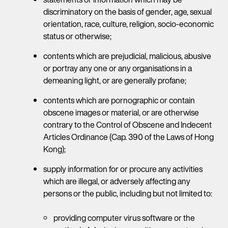
discriminatory on the basis of gender, age, sexual
orientation, race, culture, religion, socio-economic
status or otherwise;
contents which are prejudicial, malicious, abusive
or portray any one or any organisations in a
demeaning light, or are generally profane;
contents which are pornographic or contain
obscene images or material, or are otherwise
contrary to the Control of Obscene and Indecent
Articles Ordinance (Cap. 390 of the Laws of Hong
Kong);
supply information for or procure any activities
which are illegal, or adversely affecting any
persons or the public, including but not limited to:
providing computer virus software or the