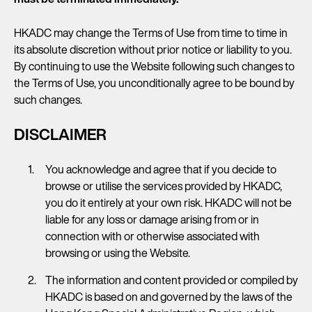
HKADC may change the Terms of Use from time to time in
its absolute discretion without prior notice or liability to you.
By continuing to use the Website following such changes to
the Terms of Use, you unconditionally agree to be bound by
such changes.
DISCLAIMER
You acknowledge and agree that if you decide to
browse or utilise the services provided by HKADC,
you do it entirely at your own risk. HKADC will not be
liable for any loss or damage arising from or in
connection with or otherwise associated with
browsing or using the Website.
The information and content provided or compiled by
HKADC is based on and governed by the laws of the