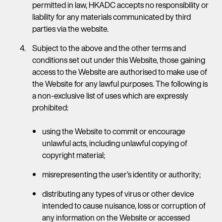
permitted in law, HKADC accepts no responsibility or
liability for any materials communicated by third
parties via the website.
Subject to the above and the other terms and
conditions set out under this Website, those gaining
access to the Website are authorised to make use of
the Website for any lawful purposes. The following is
a non-exclusive list of uses which are expressly
prohibited:
using the Website to commit or encourage
unlawful acts, including unlawful copying of
copyright material;
misrepresenting the user’s identity or authority;
distributing any types of virus or other device
intended to cause nuisance, loss or corruption of
any information on the Website or accessed