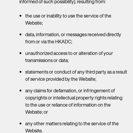
informed of such possibility), resulting from:
the use or inability to use the service of the
Website;
data, information, or messages received directly
from or via the HKADC;
unauthorized access to or alteration of your
transmissions or data;
statements or conduct of any third party as a result
of service provided by the Website;
any claims for defamation, or infringement of
copyrights or intellectual property rights relating
to the use or reliance of information on the
Website; or
any other matters relating to the service of the
Website.