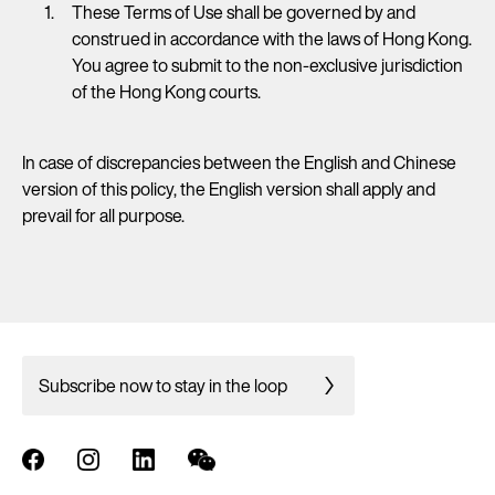
These Terms of Use shall be governed by and
construed in accordance with the laws of Hong Kong.
You agree to submit to the non-exclusive jurisdiction
of the Hong Kong courts.
In case of discrepancies between the English and Chinese
version of this policy, the English version shall apply and
prevail for all purpose.
Subscribe now to stay in the loop