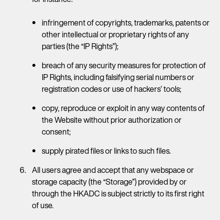
infringement of copyrights, trademarks, patents or
other intellectual or proprietary rights of any
parties (the “IP Rights”);
breach of any security measures for protection of
IP Rights, including falsifying serial numbers or
registration codes or use of hackers’ tools;
copy, reproduce or exploit in any way contents of
the Website without prior authorization or
consent;
supply pirated files or links to such files.
All users agree and accept that any webspace or
storage capacity (the “Storage”) provided by or
through the HKADC is subject strictly to its first right
of use.