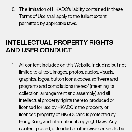
The limitation of HKADC’s liability contained in these
Terms of Use shall apply to the fullest extent
permitted by applicable laws.
INTELLECTUAL PROPERTY RIGHTS
AND USER CONDUCT
All content included on this Website, including but not
limited to all text, images, photos, audios, visuals,
graphics, logos, button icons, codes, software and
programs and compilations thereof (meaning its
collection, arrangement and assembly) and all
intellectual property rights thereto, produced or
licensed for use by HKADC is the property or
licenced property of HKADC and is protected by
Hong Kong and international copyright laws. Any
content posted, uploaded or otherwise caused to be