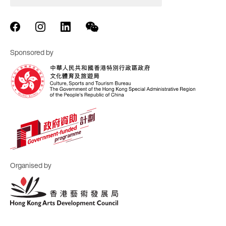
Sponsored by
Organised by