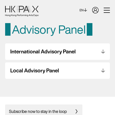
EN
Advisory Panel
International Advisory Panel
Local Advisory Panel
Subscribe now to stay in the loop