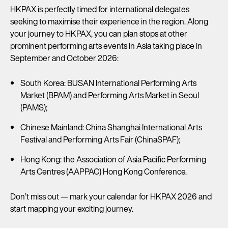
HKPAX is perfectly timed for international delegates
seeking to maximise their experience in the region. Along
your journey to HKPAX, you can plan stops at other
prominent performing arts events in Asia taking place in
September and October 2026:
South Korea: BUSAN International Performing Arts
Market (BPAM) and Performing Arts Market in Seoul
(PAMS);
Chinese Mainland: China Shanghai International Arts
Festival and Performing Arts Fair (ChinaSPAF);
Hong Kong: the Association of Asia Pacific Performing
Arts Centres (AAPPAC) Hong Kong Conference.
Don’t miss out — mark your calendar for HKPAX 2026 and
start mapping your exciting journey.