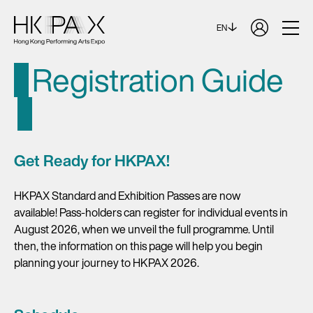
EN
Registration Guide
Get Ready for HKPAX!
HKPAX Standard and Exhibition Passes are now
available! Pass-holders can register for individual events in
August 2026, when we unveil the full programme. Until
then, the information on this page will help you begin
planning your journey to HKPAX 2026.