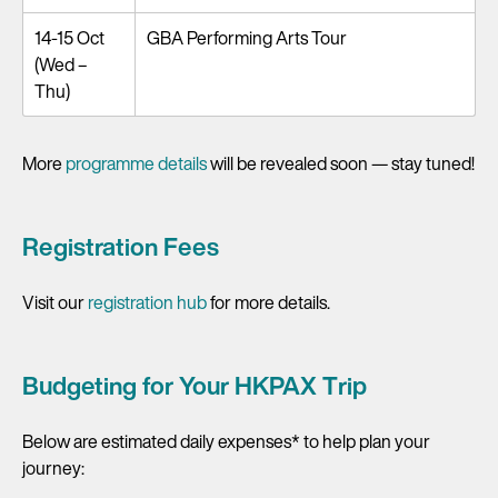
14-15 Oct
GBA Performing Arts Tour
(Wed –
Thu)
More
programme details
will be revealed soon — stay tuned!
Registration Fees
Visit our
registration hub
for more details.
Budgeting for Your HKPAX Trip
Below are estimated daily expenses* to help plan your
journey: