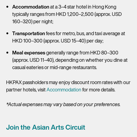
Accommodation
at a 3–4 star hotel in Hong Kong
typically ranges from HKD 1,200–2,500 (approx. USD
160–320) per night;
Transportation
fees for metro, bus, and taxi average at
HKD 100–300 (approx. USD 15–40) per day;
Meal expenses
generally range from HKD 80–300
(approx. USD 11–40), depending on whether you dine at
casual eateries or mid-range restaurants.
HKPAX passholders may enjoy discount room rates with our
partner hotels, visit
Accommodation
for more details.
*Actual expenses may vary based on your preferences.
Join the Asian Arts Circuit