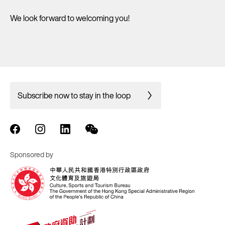
We look forward to welcoming you!
Subscribe now to stay in the loop
Sponsored by