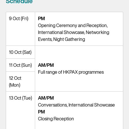
Schedule
9 Oct (Fri)
PM
Opening Ceremony and Reception,
International Showcase, Networking
Events, Night Gathering
10 Oct (Sat)
11 Oct (Sun)
AM/PM
Full range of HKPAX programmes
12 Oct
(Mon)
13 Oct (Tue)
AM/PM
Conversations, International Showcase
PM
Closing Reception