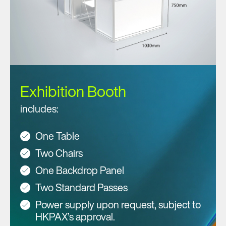
Exhibition Booth
includes:
One Table
Two Chairs
One Backdrop Panel
Two Standard Passes
Power supply upon request, subject to
HKPAX’s approval.