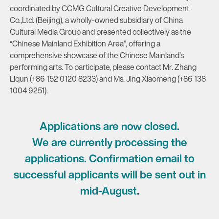
coordinated by CCMG Cultural Creative Development
Co.,Ltd. (Beijing), a wholly-owned subsidiary of China
Cultural Media Group and presented collectively as the
“Chinese Mainland Exhibition Area”, offering a
comprehensive showcase of the Chinese Mainland’s
performing arts. To participate, please contact Mr. Zhang
Liqun (+86 152 0120 8233) and Ms. Jing Xiaomeng (+86 138
1004 9251).
Applications are now closed.
We are currently processing the
applications. Confirmation email to
successful applicants will be sent out in
mid-August.