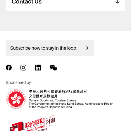
Contact Us
Subscribe now to stay in the loop
Sponsored by