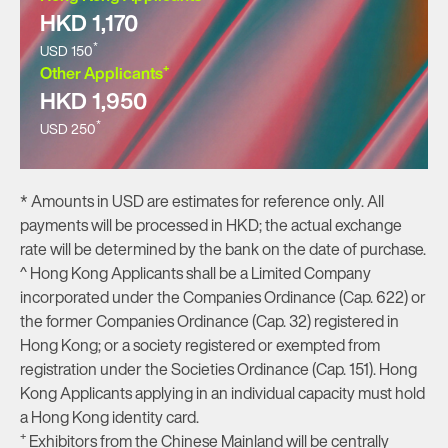
HKD 1,170
*
USD 150
+
Other Applicants
HKD 1,950
*
USD 250
* Amounts in USD are estimates for reference only. All
payments will be processed in HKD; the actual exchange
rate will be determined by the bank on the date of purchase.
^ Hong Kong Applicants shall be a Limited Company
incorporated under the Companies Ordinance (Cap. 622) or
the former Companies Ordinance (Cap. 32) registered in
Hong Kong; or a society registered or exempted from
registration under the Societies Ordinance (Cap. 151). Hong
Kong Applicants applying in an individual capacity must hold
a Hong Kong identity card.
+
Exhibitors from the Chinese Mainland will be centrally