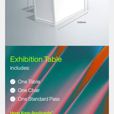
Exhibition Table
includes:
One Table
One Chair
One Standard Pass
Hong Kong Applicants^