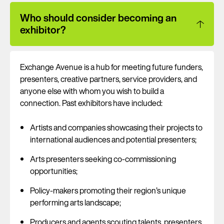
Who should consider becoming an
exhibitor?
Exchange Avenue is a hub for meeting future funders,
presenters, creative partners, service providers, and
anyone else with whom you wish to build a
connection. Past exhibitors have included:
Artists and companies showcasing their projects to
international audiences and potential presenters;
Arts presenters seeking co-commissioning
opportunities;
Policy-makers promoting their region’s unique
performing arts landscape;
Producers and agents scouting talents, presenters,