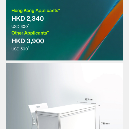
Hong Kong Applicants^
HKD 2,340
*
USD 300
+
Other Applicants
HKD 3,900
*
USD 500