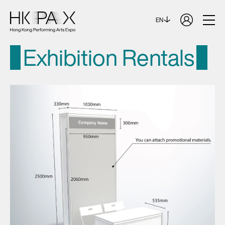
EN
Exhibition Rentals