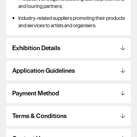
and touring partners;
Industry-related suppliers promoting their products
and services to artists and organisers.
Exhibition Details
Application Guidelines
Payment Method
Terms & Conditions