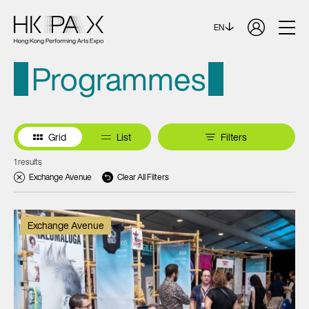
EN
Programmes
Grid
List
Filters
1 results
Exchange Avenue
Clear All Filters
Exchange Avenue