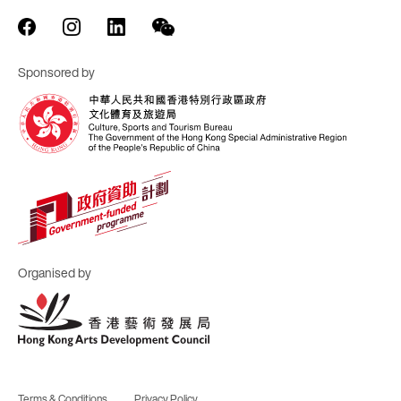
Sponsored by
Organised by
Terms & Conditions
Privacy Policy