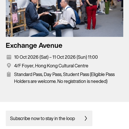
Exchange Avenue
10 Oct 2026 (Sat) – 11 Oct 2026 (Sun) 11:00
4/F Foyer, Hong Kong Cultural Centre
Standard Pass, Day Pass, Student Pass (Eligible Pass
Holders are welcome. No registration is needed)
Subscribe now to stay in the loop