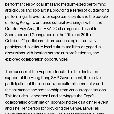
performances by local small and medium-sized performing
arts groups and solo artists, providing a series of outstanding
performing arts events for expo participants and the people
of Hong Kong. To enhance cultural exchanges within the
Greater Bay Area, the HKADC also organised a visit to
Shenzhen and Guangzhou on the 19th and 20th of
October. 47 participants from various regions actively
participated in visits to local cultural facilities, engaged in
discussions with local artists and arts professionals, and
explored collaboration opportunities.
The success of the Expo is attributed to the dedicated
support of the Hong Kong SAR Government, the active
participation of the local arts and cultural community, and
the assistance and sponsorship from various organisations.
This includes Henderson Land serving as the Expo's
collaborating organisation, sponsoring the gala dinner event
and The Henderson for providing the venue, as well as