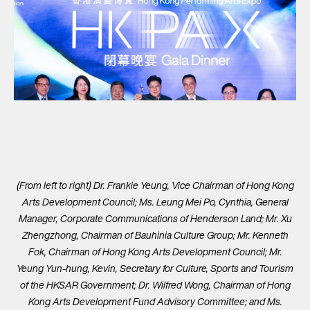
(From left to right) Dr. Frankie Yeung, Vice Chairman of Hong Kong
Arts Development Council; Ms. Leung Mei Po, Cynthia, General
Manager, Corporate Communications of Henderson Land; Mr. Xu
Zhengzhong, Chairman of Bauhinia Culture Group; Mr. Kenneth
Fok, Chairman of Hong Kong Arts Development Council; Mr.
Yeung Yun-hung, Kevin, Secretary for Culture, Sports and Tourism
of the HKSAR Government; Dr. Wilfred Wong, Chairman of Hong
Kong Arts Development Fund Advisory Committee; and Ms.