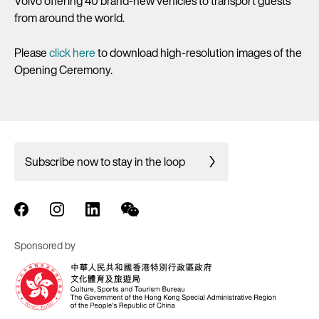
Volvo offering 40 brand-new vehicles to transport guests
from around the world.
Please
click here
to download high-resolution images of the
Opening Ceremony.
Subscribe now to stay in the loop
Sponsored by