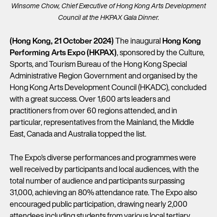
Winsome Chow, Chief Executive of Hong Kong Arts Development
Council at the HKPAX Gala Dinner.
(Hong Kong, 21 October 2024)
The inaugural
Hong Kong
Performing Arts Expo (HKPAX)
, sponsored by the Culture,
Sports, and Tourism Bureau of the Hong Kong Special
Administrative Region Government and organised by the
Hong Kong Arts Development Council (HKADC), concluded
with a great success. Over 1,600 arts leaders and
practitioners from over 60 regions attended, and in
particular, representatives from the Mainland, the Middle
East, Canada and Australia topped the list.
The Expo's diverse performances and programmes were
well received by participants and local audiences, with the
total number of audience and participants surpassing
31,000, achieving an 80% attendance rate. The Expo also
encouraged public participation, drawing nearly 2,000
attendees including students from various local tertiary