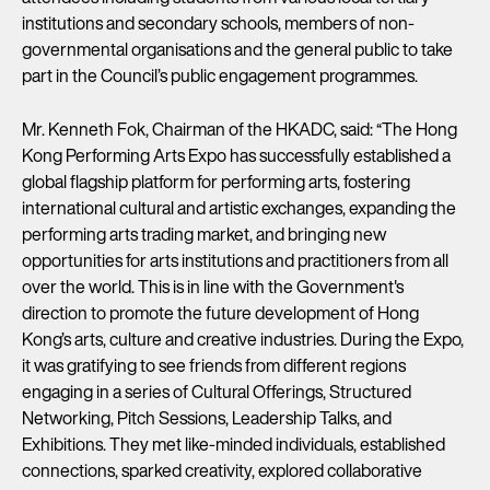
institutions and secondary schools, members of non-
governmental organisations and the general public to take
part in the Council’s public engagement programmes.
Mr. Kenneth Fok, Chairman of the HKADC, said: “The Hong
Kong Performing Arts Expo has successfully established a
global flagship platform for performing arts, fostering
international cultural and artistic exchanges, expanding the
performing arts trading market, and bringing new
opportunities for arts institutions and practitioners from all
over the world. This is in line with the Government's
direction to promote the future development of Hong
Kong’s arts, culture and creative industries. During the Expo,
it was gratifying to see friends from different regions
engaging in a series of Cultural Offerings, Structured
Networking, Pitch Sessions, Leadership Talks, and
Exhibitions. They met like-minded individuals, established
connections, sparked creativity, explored collaborative