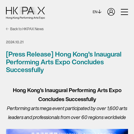
EN
Back to HKPAX News
2024.10.21
[Press Release] Hong Kong’s Inaugural
Performing Arts Expo Concludes
Successfully
Hong Kong’s Inaugural Performing Arts Expo
Concludes Successfully
Performing arts mega event participated by over 1,600 arts
leaders and professionals from over 60 regions worldwide