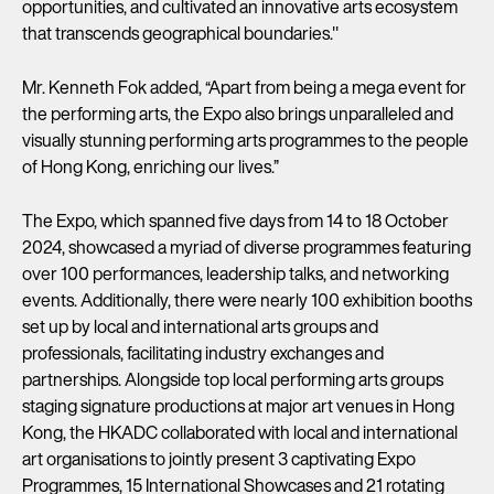
opportunities, and cultivated an innovative arts ecosystem
that transcends geographical boundaries."
Mr. Kenneth Fok added, “Apart from being a mega event for
the performing arts, the Expo also brings unparalleled and
visually stunning performing arts programmes to the people
of Hong Kong, enriching our lives.”
The Expo, which spanned five days from 14 to 18 October
2024, showcased a myriad of diverse programmes featuring
over 100 performances, leadership talks, and networking
events. Additionally, there were nearly 100 exhibition booths
set up by local and international arts groups and
professionals, facilitating industry exchanges and
partnerships. Alongside top local performing arts groups
staging signature productions at major art venues in Hong
Kong, the HKADC collaborated with local and international
art organisations to jointly present 3 captivating Expo
Programmes, 15 International Showcases and 21 rotating