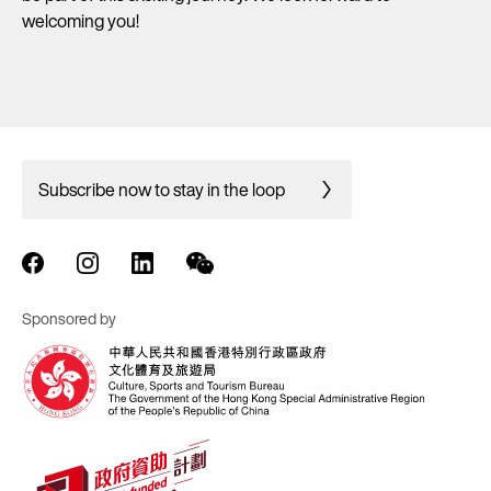
welcoming you!
Subscribe now to stay in the loop
Sponsored by