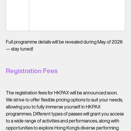
14-15
Optional Tour to Guangdong-Hong Kong-
Oct
Macao Greater Bay Area
(Wed –
Thu)
Full programme details will be revealed during May of 2026
— stay tuned!
Registration Fees
The registration fees for HKPAX will be announced soon.
We strive to offer flexible pricing options to suit your needs,
allowing you to fully immerse yourself in HKPAX
programmes. Different types of passes will grant you access
to a wide range of activities and performances, along with
opportunities to explore Hong Kong’s diverse performing