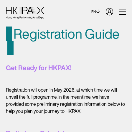
EN
Registration Guide
Get Ready for HKPAX!
Registration will open in May 2026, at which time we will
unveil the full programme. In the meantime, we have
provided some preliminary registration information below to
help you plan your journey to HKPAX.