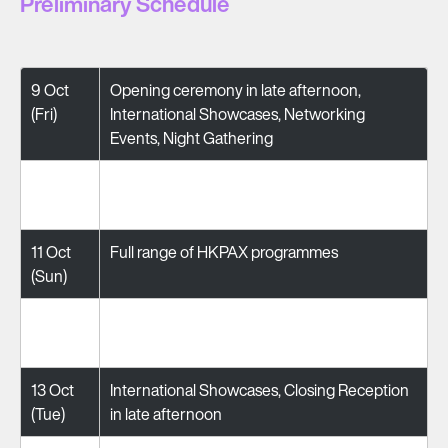
Preliminary Schedule
9 Oct
Opening ceremony in late afternoon,
(Fri)
International Showcases, Networking
Events, Night Gathering
10 Oct
Full range of HKPAX programmes
(Sat)
11 Oct
Full range of HKPAX programmes
(Sun)
12 Oct
Full range of HKPAX programmes
(Mon)
13 Oct
International Showcases, Closing Reception
(Tue)
in late afternoon