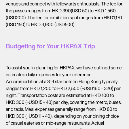
venues and connect with fellow arts enthusiasts. The fee for
the passes ranges from HKD 390(USD 50) to HKD 1,560
(USD200). The fee for exhibition spot ranges from HKD1,170
(USD 150) to HKD 3,900 (USD500).
Budgeting for Your HKPAX Trip
To assist you in planning for HKPAX, we have outlined some
estimated daily expenses for your reference.
Accommodation at a 3-4 star hotel in Hong Kong typically
ranges from HKD 1,200 to HKD 2,500 (~USD160 - 320) per
night. Transportation costs are estimated at HKD 100 to
HKD 300 (~USD15 - 40) per day, covering the metro, buses,
and taxis. Meal expenses generally range from HKD 80 to
HKD 300 (~USD11 - 40) , depending on your dining choice
of casual eateries or mid-range restaurants. Actual