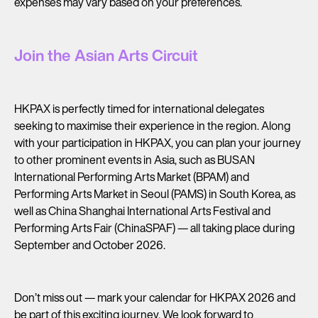
expenses may vary based on your preferences.
Join the Asian Arts Circuit
HKPAX is perfectly timed for international delegates
seeking to maximise their experience in the region. Along
with your participation in HKPAX, you can plan your journey
to other prominent events in Asia, such as BUSAN
International Performing Arts Market (BPAM) and
Performing Arts Market in Seoul (PAMS) in South Korea, as
well as China Shanghai International Arts Festival and
Performing Arts Fair (ChinaSPAF) — all taking place during
September and October 2026.
Don’t miss out — mark your calendar for HKPAX 2026 and
be part of this exciting journey. We look forward to