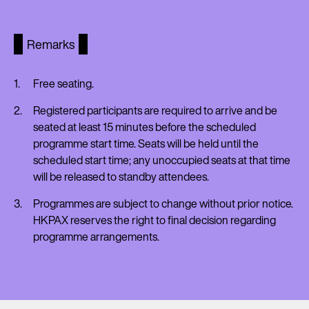
Remarks
Free seating.
Registered participants are required to arrive and be
seated at least 15 minutes before the scheduled
programme start time. Seats will be held until the
scheduled start time; any unoccupied seats at that time
will be released to standby attendees.
Programmes are subject to change without prior notice.
HKPAX reserves the right to final decision regarding
programme arrangements.