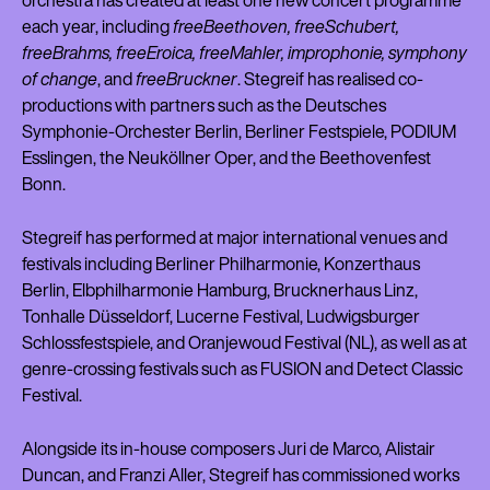
orchestra has created at least one new concert programme
each year, including
freeBeethoven, freeSchubert,
freeBrahms, freeEroica, freeMahler, improphonie, symphony
of change
, and
freeBruckner
. Stegreif has realised co-
productions with partners such as the Deutsches
Symphonie-Orchester Berlin, Berliner Festspiele, PODIUM
Esslingen, the Neuköllner Oper, and the Beethovenfest
Bonn.
Stegreif has performed at major international venues and
festivals including Berliner Philharmonie, Konzerthaus
Berlin, Elbphilharmonie Hamburg, Brucknerhaus Linz,
Tonhalle Düsseldorf, Lucerne Festival, Ludwigsburger
Schlossfestspiele, and Oranjewoud Festival (NL), as well as at
genre-crossing festivals such as FUSION and Detect Classic
Festival.
Alongside its in-house composers Juri de Marco, Alistair
Duncan, and Franzi Aller, Stegreif has commissioned works