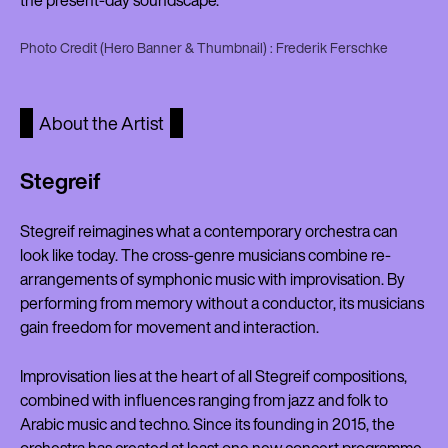
the present-day soundscape.
Photo Credit (Hero Banner & Thumbnail) : Frederik Ferschke
About the Artist
Stegreif
Stegreif reimagines what a contemporary orchestra can
look like today. The cross-genre musicians combine re-
arrangements of symphonic music with improvisation. By
performing from memory without a conductor, its musicians
gain freedom for movement and interaction.
Improvisation lies at the heart of all Stegreif compositions,
combined with influences ranging from jazz and folk to
Arabic music and techno. Since its founding in 2015, the