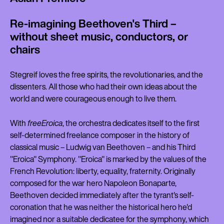
Re-imagining Beethoven's Third –
without sheet music, conductors, or
chairs
Stegreif loves the free spirits, the revolutionaries, and the
dissenters. All those who had their own ideas about the
world and were courageous enough to live them.
With
freeEroica
, the orchestra dedicates itself to the first
self-determined freelance composer in the history of
classical music – Ludwig van Beethoven – and his Third
"Eroica" Symphony. "Eroica" is marked by the values of the
French Revolution: liberty, equality, fraternity. Originally
composed for the war hero Napoleon Bonaparte,
Beethoven decided immediately after the tyrant's self-
coronation that he was neither the historical hero he'd
imagined nor a suitable dedicatee for the symphony, which