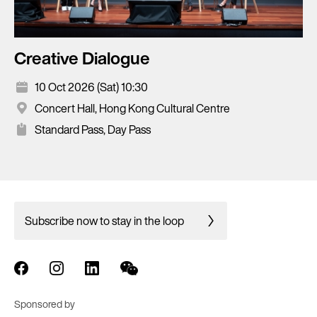
Creative Dialogue
10 Oct 2026 (Sat) 10:30
Concert Hall, Hong Kong Cultural Centre
Standard Pass, Day Pass
Subscribe now to stay in the loop
Sponsored by