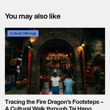
You may also like
Cultural Offerings
Tracing the Fire Dragon’s Footsteps –
A Cultural Walk through Tai Hang