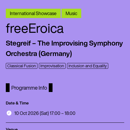
International Showcase
Music
freeEroica
Stegreif – The Improvising Symphony
Orchestra (Germany)
Classical Fusion
Improvisation
Inclusion and Equality
Programme Info
Date & Time
10 Oct 2026 (Sat) 17:00 – 18:00
Venue