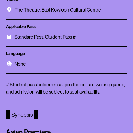
The Theatre, East Kowloon Cultural Centre
Applicable Pass
Standard Pass, Student Pass #
Language
None
# Student pass holders must join the on-site waiting queue,
and admission will be subject to seat availability.
Synopsis
Asian Premiere