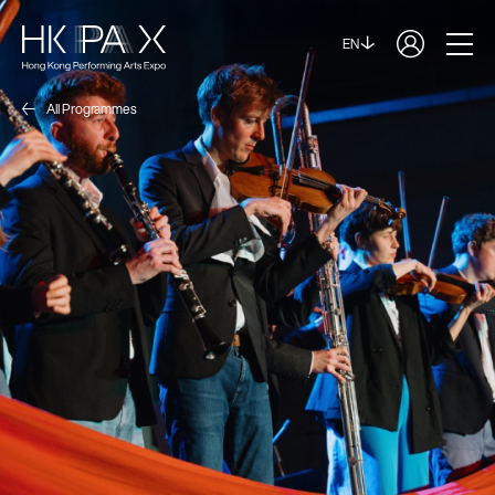
EN
All Programmes