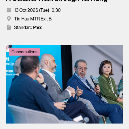
13 Oct 2026 (Tue) 10:30
Tin Hau MTR Exit B
Standard Pass
Conversations