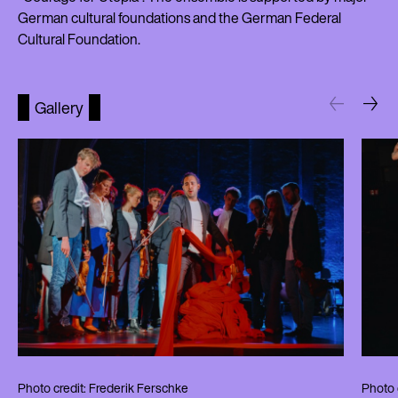
German cultural foundations and the German Federal
Cultural Foundation.
Gallery
Photo credit: Frederik Ferschke
Photo 