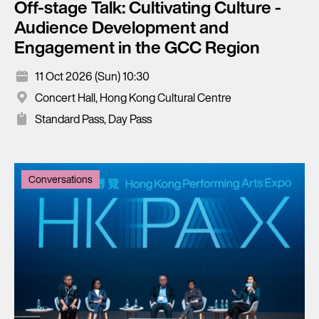
Off-stage Talk: Cultivating Culture -
Audience Development and
Engagement in the GCC Region
11 Oct 2026 (Sun) 10:30
Concert Hall, Hong Kong Cultural Centre
Standard Pass, Day Pass
Conversations