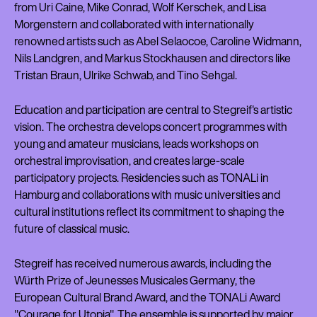
from Uri Caine, Mike Conrad, Wolf Kerschek, and Lisa
Morgenstern and collaborated with internationally
renowned artists such as Abel Selaocoe, Caroline Widmann,
Nils Landgren, and Markus Stockhausen and directors like
Tristan Braun, Ulrike Schwab, and Tino Sehgal.
Education and participation are central to Stegreif's artistic
vision. The orchestra develops concert programmes with
young and amateur musicians, leads workshops on
orchestral improvisation, and creates large-scale
participatory projects. Residencies such as TONALi in
Hamburg and collaborations with music universities and
cultural institutions reflect its commitment to shaping the
future of classical music.
Stegreif has received numerous awards, including the
Würth Prize of Jeunesses Musicales Germany, the
European Cultural Brand Award, and the TONALi Award
"Courage for Utopia". The ensemble is supported by major