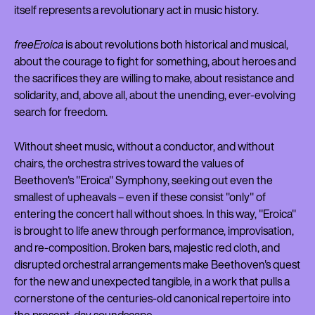
itself represents a revolutionary act in music history.
freeEroica
is about revolutions both historical and musical,
about the courage to fight for something, about heroes and
the sacrifices they are willing to make, about resistance and
solidarity, and, above all, about the unending, ever-evolving
search for freedom.
Without sheet music, without a conductor, and without
chairs, the orchestra strives toward the values of
Beethoven's "Eroica" Symphony, seeking out even the
smallest of upheavals – even if these consist "only" of
entering the concert hall without shoes. In this way, "Eroica"
is brought to life anew through performance, improvisation,
and re-composition. Broken bars, majestic red cloth, and
disrupted orchestral arrangements make Beethoven's quest
for the new and unexpected tangible, in a work that pulls a
cornerstone of the centuries-old canonical repertoire into