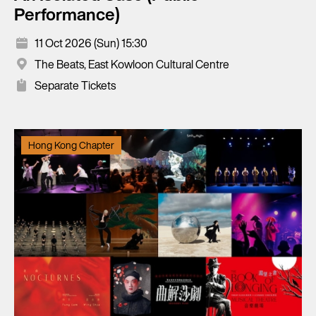
Performance)
11 Oct 2026 (Sun) 15:30
The Beats, East Kowloon Cultural Centre
Separate Tickets
Hong Kong Chapter