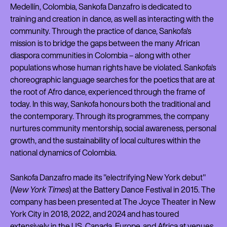
Medellín, Colombia, Sankofa Danzafro is dedicated to
training and creation in dance, as well as interacting with the
community. Through the practice of dance, Sankofa's
mission is to bridge the gaps between the many African
diaspora communities in Colombia – along with other
populations whose human rights have be violated. Sankofa's
choreographic language searches for the poetics that are at
the root of Afro dance, experienced through the frame of
today. In this way, Sankofa honours both the traditional and
the contemporary. Through its programmes, the company
nurtures community mentorship, social awareness, personal
growth, and the sustainability of local cultures within the
national dynamics of Colombia.
Sankofa Danzafro made its "electrifying New York debut"
(
New York Times
) at the Battery Dance Festival in 2015. The
company has been presented at The Joyce Theater in New
York City in 2018, 2022, and 2024 and has toured
extensively in the US, Canada, Europe, and Africa at venues