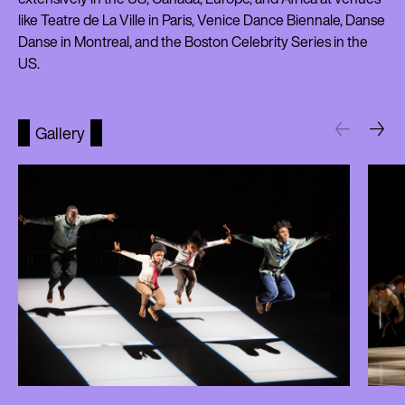
like Teatre de La Ville in Paris, Venice Dance Biennale, Danse
Danse in Montreal, and the Boston Celebrity Series in the
US.
Gallery