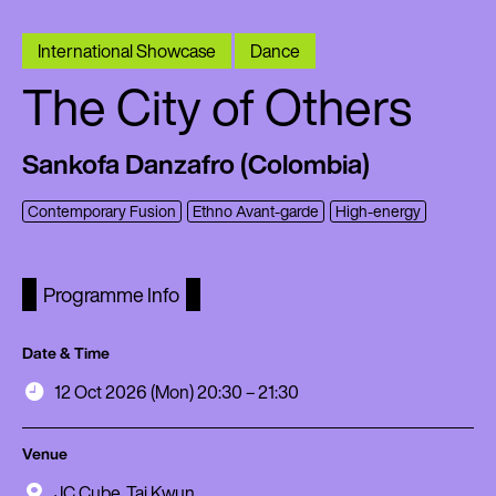
International Showcase
Dance
The City of Others
Sankofa Danzafro (Colombia)
Contemporary Fusion
Ethno Avant-garde
High-energy
Programme Info
Date & Time
12 Oct 2026 (Mon) 20:30 – 21:30
Venue
JC Cube, Tai Kwun