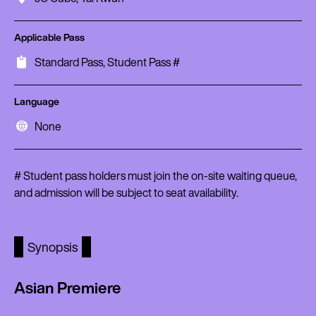
Applicable Pass
Standard Pass, Student Pass #
Language
None
# Student pass holders must join the on-site waiting queue,
and admission will be subject to seat availability.
Synopsis
Asian Premiere