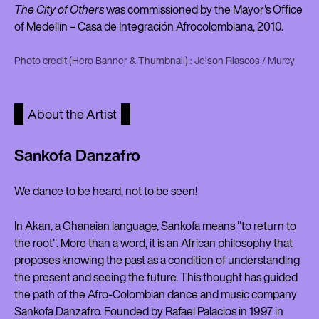
The City of Others
was commissioned by the Mayor's Office
of Medellín – Casa de Integración Afrocolombiana, 2010.
Photo credit (Hero Banner & Thumbnail) : Jeison Riascos / Murcy
About the Artist
Sankofa Danzafro
We dance to be heard, not to be seen!
In Akan, a Ghanaian language, Sankofa means "to return to
the root". More than a word, it is an African philosophy that
proposes knowing the past as a condition of understanding
the present and seeing the future. This thought has guided
the path of the Afro-Colombian dance and music company
Sankofa Danzafro. Founded by Rafael Palacios in 1997 in