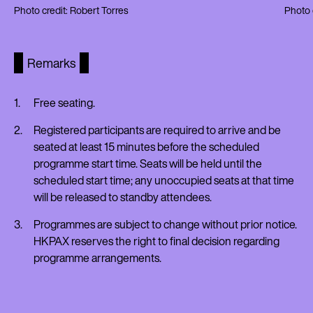
Photo credit: Robert Torres
Photo 
Remarks
Free seating.
Registered participants are required to arrive and be
seated at least 15 minutes before the scheduled
programme start time. Seats will be held until the
scheduled start time; any unoccupied seats at that time
will be released to standby attendees.
Programmes are subject to change without prior notice.
HKPAX reserves the right to final decision regarding
programme arrangements.