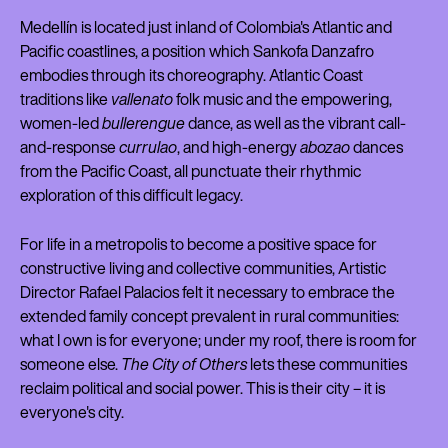
Medellín is located just inland of Colombia's Atlantic and
Pacific coastlines, a position which Sankofa Danzafro
embodies through its choreography. Atlantic Coast
traditions like
vallenato
folk music and the empowering,
women-led
bullerengue
dance, as well as the vibrant call-
and-response
currulao
, and high-energy
abozao
dances
from the Pacific Coast, all punctuate their rhythmic
exploration of this difficult legacy.
For life in a metropolis to become a positive space for
constructive living and collective communities, Artistic
Director Rafael Palacios felt it necessary to embrace the
extended family concept prevalent in rural communities:
what I own is for everyone; under my roof, there is room for
someone else.
The City of Others
lets these communities
reclaim political and social power. This is their city – it is
everyone's city.