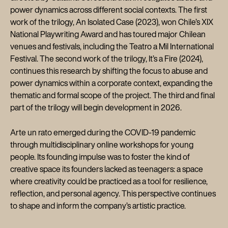
power dynamics across different social contexts. The first
work of the trilogy, An Isolated Case (2023), won Chile’s XIX
National Playwriting Award and has toured major Chilean
venues and festivals, including the Teatro a Mil International
Festival. The second work of the trilogy, It’s a Fire (2024),
continues this research by shifting the focus to abuse and
power dynamics within a corporate context, expanding the
thematic and formal scope of the project. The third and final
part of the trilogy will begin development in 2026.
Arte un rato emerged during the COVID-19 pandemic
through multidisciplinary online workshops for young
people. Its founding impulse was to foster the kind of
creative space its founders lacked as teenagers: a space
where creativity could be practiced as a tool for resilience,
reflection, and personal agency. This perspective continues
to shape and inform the company’s artistic practice.