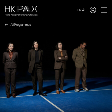
EN
All Programmes