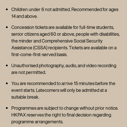
Children under 6 not admitted. Recommended for ages
14 and above.
Concession tickets are available for full-time students,
senior citizens aged 60 or above, people with disabilities,
the minder and Comprehensive Social Security
Assistance (CSSA) recipients. Tickets are available on a
first-come-first-served basis.
Unauthorised photography, audio, and video recording
are not permitted.
You are recommended to arrive 15 minutes before the
event starts. Latecomers will only be admitted at a
suitable break.
Programmes are subject to change without prior notice.
HKPAX reserves the right to final decision regarding
programme arrangements.