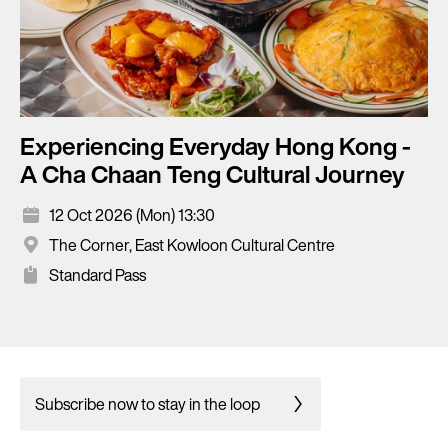
Experiencing Everyday Hong Kong -
A Cha Chaan Teng Cultural Journey
12 Oct 2026 (Mon) 13:30
The Corner, East Kowloon Cultural Centre
Standard Pass
Subscribe now to stay in the loop