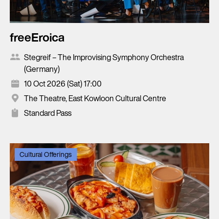
freeEroica
Stegreif – The Improvising Symphony Orchestra
(Germany)
10 Oct 2026 (Sat) 17:00
The Theatre, East Kowloon Cultural Centre
Standard Pass
Cultural Offerings