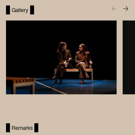
Gallery
Remarks