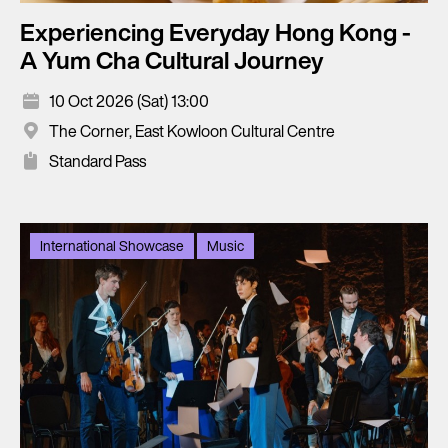
Experiencing Everyday Hong Kong -
A Yum Cha Cultural Journey
10 Oct 2026 (Sat) 13:00
The Corner, East Kowloon Cultural Centre
Standard Pass
International Showcase
Music