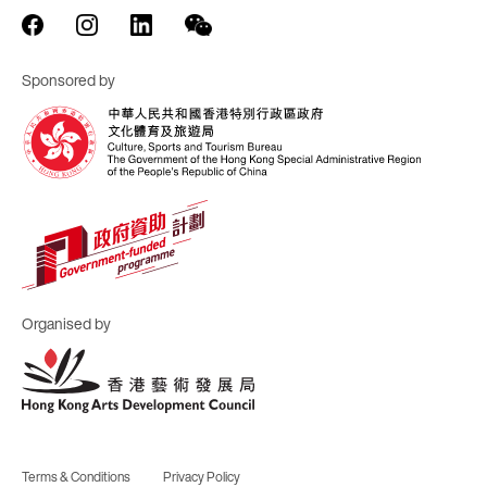
Sponsored by
Organised by
Terms & Conditions
Privacy Policy