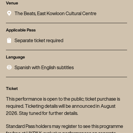
Venue
The Beats, East Kowloon Cultural Centre
Applicable Pass
Separate ticket required
Language
Spanish with English subtitles
Ticket
This performance is open to the public; ticket purchase is
required. Ticketing details will be announced in August
2026. Stay tuned for further details.
Standard Pass holders may register to see this programme