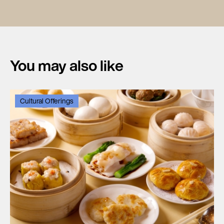
You may also like
Cultural Offerings