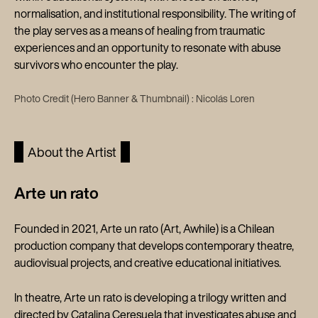
normalisation, and institutional responsibility. The writing of
the play serves as a means of healing from traumatic
experiences and an opportunity to resonate with abuse
survivors who encounter the play.
Photo Credit (Hero Banner & Thumbnail) : Nicolás Loren
About the Artist
Arte un rato
Founded in 2021, Arte un rato (Art, Awhile) is a Chilean
production company that develops contemporary theatre,
audiovisual projects, and creative educational initiatives.
In theatre, Arte un rato is developing a trilogy written and
directed by Catalina Ceresuela that investigates abuse and