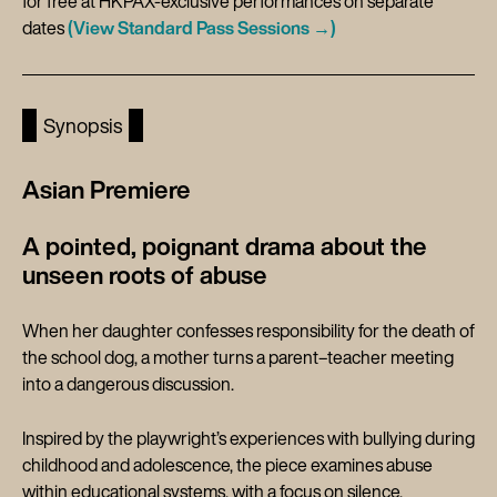
for free at HKPAX-exclusive performances on separate
dates
(View Standard Pass Sessions →)
Synopsis
Asian Premiere
A pointed, poignant drama about the
unseen roots of abuse
When her daughter confesses responsibility for the death of
the school dog, a mother turns a parent–teacher meeting
into a dangerous discussion.
Inspired by the playwright’s experiences with bullying during
childhood and adolescence, the piece examines abuse
within educational systems, with a focus on silence,