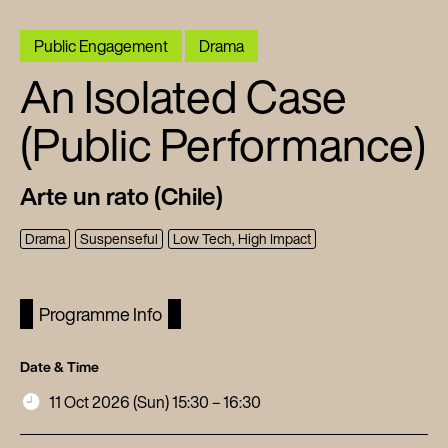
Public Engagement
Drama
An Isolated Case
(Public Performance)
Arte un rato (Chile)
Drama
Suspenseful
Low Tech, High Impact
Programme Info
Date & Time
11 Oct 2026 (Sun) 15:30 – 16:30