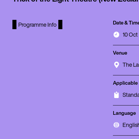
Date & Tim
Programme Info
10 Oct
Venue
The La
Applicable
Standa
Language
Englis