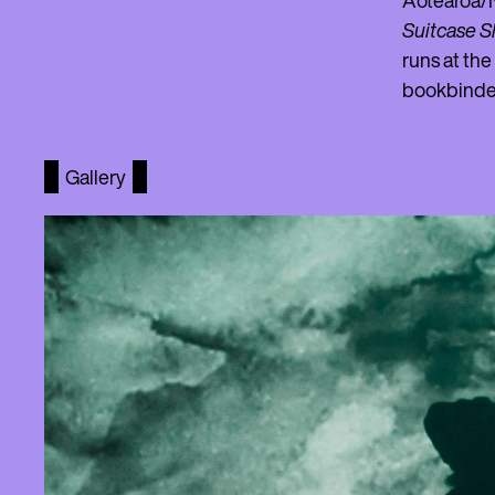
Aotearoa/N
Suitcase 
runs at the
bookbinde
Gallery