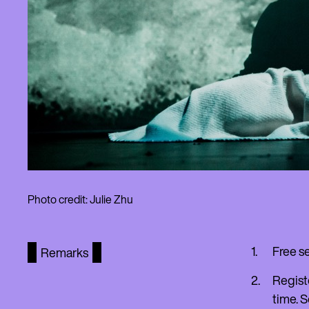
Photo credit: Julie Zhu
Free s
Remarks
Regist
time. S