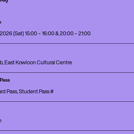
e
 2026 (Sat) 15:00 – 16:00 & 20:00 – 21:00
b, East Kowloon Cultural Centre
 Pass
rd Pass, Student Pass #
h