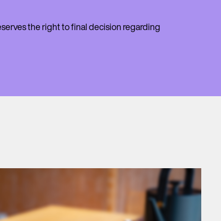
erves the right to final decision regarding