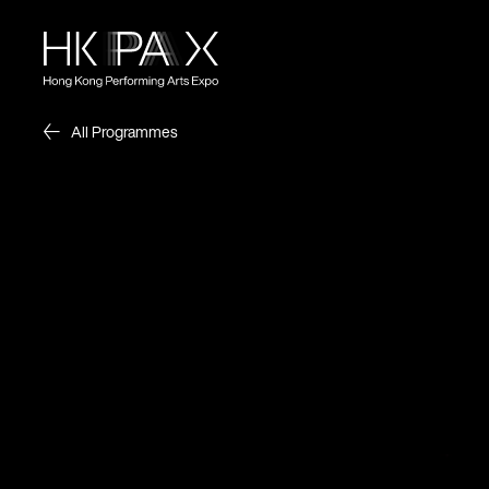
All Programmes