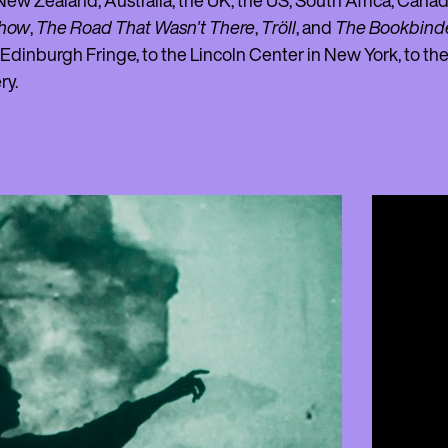
ew Zealand, Australia, the UK, the US, South Africa, Cana
Show
,
The Road That Wasn't There
,
Tröll
, and
The Bookbind
 Edinburgh Fringe, to the Lincoln Center in New York, to t
ry.