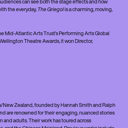
, audiences can see both the stage effects and how
with the everyday,
The Griegol
is a charming, moving,
the Mid-Atlantic Arts Trust's Performing Arts Global
ellington Theatre Awards, it won Director,
roa/New Zealand, founded by Hannah Smith and Ralph
and are renowned for their engaging, nuanced stories
en and adults. Their work has toured across