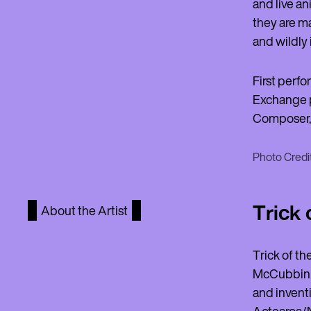
and live an
they are ma
and wildly 
First perfo
Exchange p
Composer, 
Photo Credit
Trick 
About the Artist
Trick of t
McCubbin H
and inventi