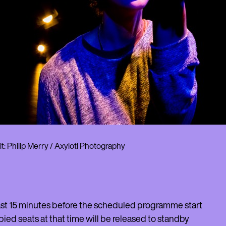
t: Philip Merry / Axylotl Photography
least 15 minutes before the scheduled programme start
pied seats at that time will be released to standby