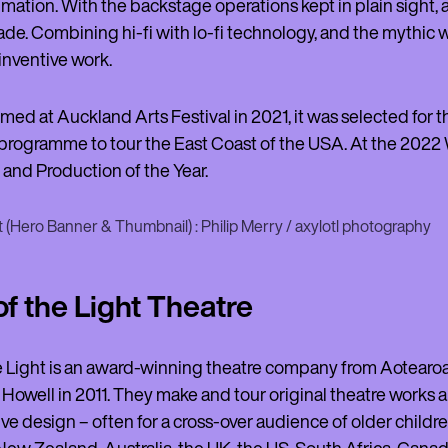
imation. With the backstage operations kept in plain sight
de. Combining hi-fi with lo-fi technology, and the mythic 
inventive work.
rmed at Auckland Arts Festival in 2021, it was selected for 
rogramme to tour the East Coast of the USA. At the 2022 W
and Production of the Year.
 (Hero Banner & Thumbnail) : Philip Merry / axylotl photography
of the Light Theatre
he Light is an award-winning theatre company from Aotea
owell in 2011. They make and tour original theatre works 
ve design – often for a cross-over audience of older childr