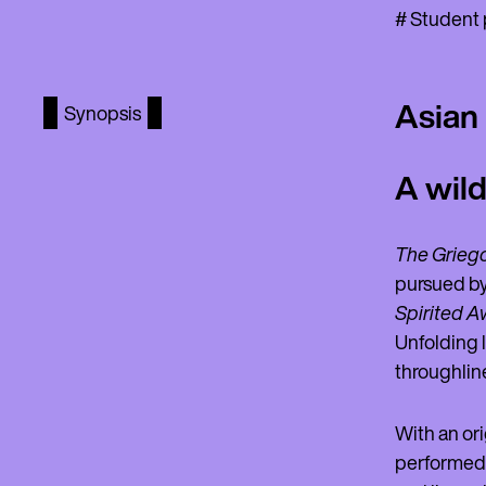
# Student p
Asian
Synopsis
A wild
The Griego
pursued by
Spirited A
Unfolding l
throughline
With an or
performed b