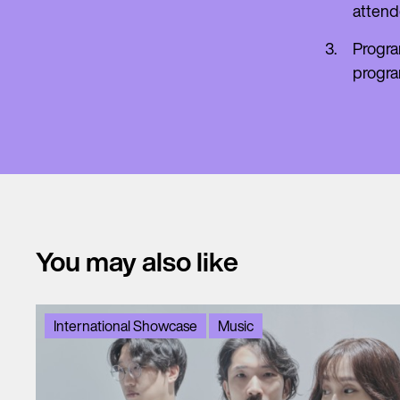
attend
Progra
progr
You may also like
International Showcase
Music