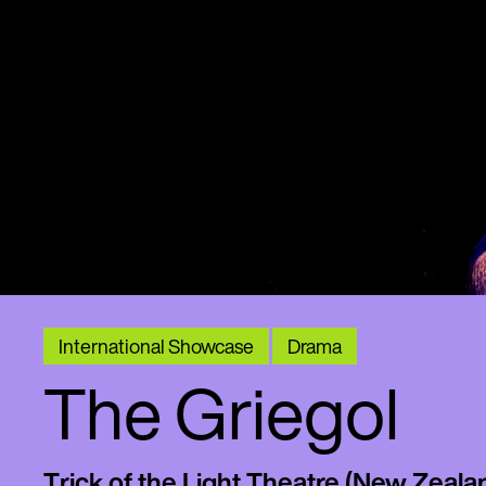
International Showcase
Drama
The Griegol
Trick of the Light Theatre (New Zeala