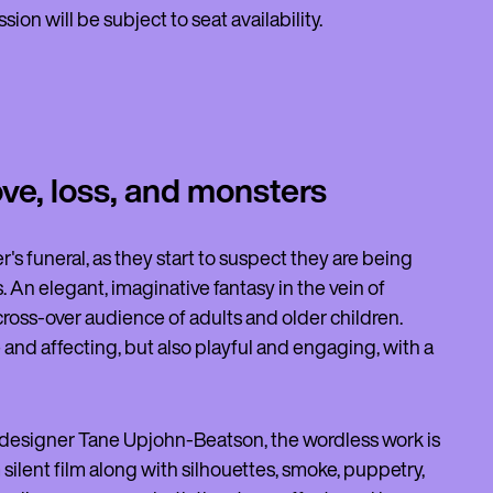
on will be subject to seat availability.
ove, loss, and monsters
's funeral, as they start to suspect they are being
An elegant, imaginative fantasy in the vein of
a cross-over audience of adults and older children.
e and affecting, but also playful and engaging, with a
esigner Tane Upjohn-Beatson, the wordless work is
 silent film along with silhouettes, smoke, puppetry,