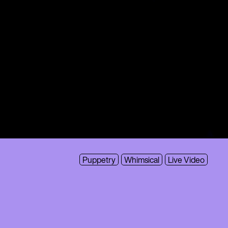
Puppetry
Whimsical
Live Video