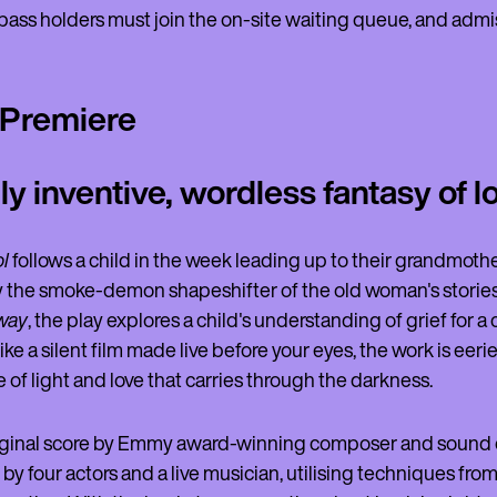
ass holders must join the on-site waiting queue, and admissi
 Premiere
ly inventive, wordless fantasy of l
l
follows a child in the week leading up to their grandmother
 the smoke-demon shapeshifter of the old woman's stories. 
way
, the play explores a child's understanding of grief for 
ike a silent film made live before your eyes, the work is eeri
 of light and love that carries through the darkness.
iginal score by Emmy award-winning composer and sound d
y four actors and a live musician, utilising techniques from