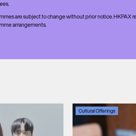
ees.
mmes are subject to change without prior notice. HKPAX res
amme arrangements.
Cultural Offerings