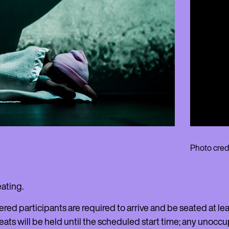
Photo credi
eating.
ered participants are required to arrive and be seated at 
eats will be held until the scheduled start time; any unoccu