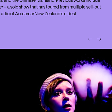
da, and the Chinese Mainland. Previous works include
er
– a solo show that has toured from multiple sell-out
he attic of Aotearoa/New Zealand's oldest