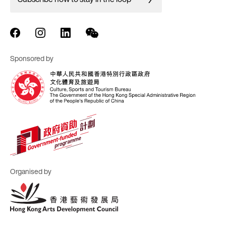
Sponsored by
Organised by