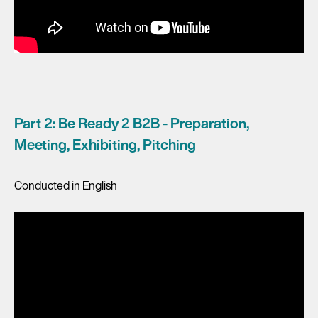
Part 2: Be Ready 2 B2B - Preparation,
Meeting, Exhibiting, Pitching
Conducted in English