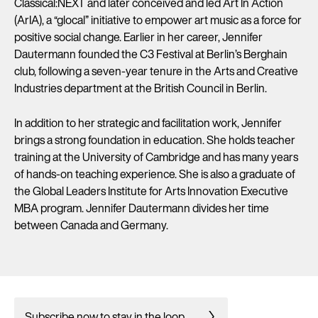
Classical:NEXT and later conceived and led Art In Action
(ArIA), a “glocal” initiative to empower art music as a force for
positive social change. Earlier in her career, Jennifer
Dautermann founded the C3 Festival at Berlin’s Berghain
club, following a seven-year tenure in the Arts and Creative
Industries department at the British Council in Berlin.
In addition to her strategic and facilitation work, Jennifer
brings a strong foundation in education. She holds teacher
training at the University of Cambridge and has many years
of hands-on teaching experience. She is also a graduate of
the Global Leaders Institute for Arts Innovation Executive
MBA program. Jennifer Dautermann divides her time
between Canada and Germany.
Subscribe now to stay in the loop