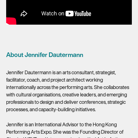
About Jennifer Dautermann
Jennifer Dautermann is an arts consultant, strategist,
facilitator, coach, and project architect working
internationally across the performing arts. She collaborates
with cultural organisations, creative leaders, and emerging
professionals to design and deliver conferences, strategic
processes, and capacity-building initiatives.
Jennifer is an International Advisor to the Hong Kong
Performing Arts Expo. She was the Founding Director of