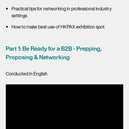
Practical tips for networking in professional industry
settings
How to make best use of HKPAX exhibition spot
Part 1: Be Ready for a B2B - Prepping,
Proposing & Networking
Conducted in English