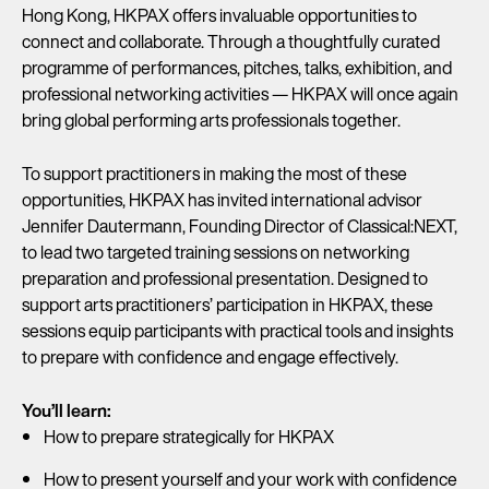
Hong Kong, HKPAX offers invaluable opportunities to
connect and collaborate. Through a thoughtfully curated
programme of performances, pitches, talks, exhibition, and
professional networking activities — HKPAX will once again
bring global performing arts professionals together.
To support practitioners in making the most of these
opportunities, HKPAX has invited international advisor
Jennifer Dautermann, Founding Director of Classical:NEXT,
to lead two targeted training sessions on networking
preparation and professional presentation. Designed to
support arts practitioners’ participation in HKPAX, these
sessions equip participants with practical tools and insights
to prepare with confidence and engage effectively.
You’ll learn:
How to prepare strategically for HKPAX
How to present yourself and your work with confidence