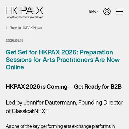
EN
Back to HKPAX News
2026.06.15
Get Set for HKPAX 2026: Preparation
Sessions for Arts Practitioners Are Now
Online
HKPAX 2026 is Coming— Get Ready for B2B
Led by Jennifer Dautermann, Founding Director
of Classical:NEXT
As one of the key performing arts exchange platforms in