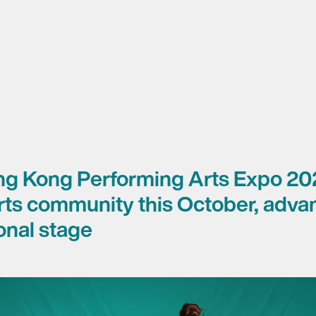
ng Kong Performing Arts Expo 20
arts community this October, adv
ional stage