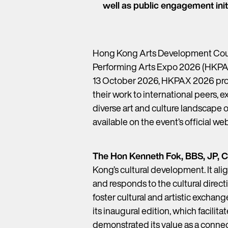
well as public engagement init
Hong Kong Arts Development Counc
Performing Arts Expo 2026 (HKPAX)
13 October 2026, HKPAX 2026 provi
their work to international peers, 
diverse art and culture landscape 
available on the event’s official we
The Hon Kenneth Fok, BBS, JP,
Kong’s cultural development. It al
and responds to the cultural direct
foster cultural and artistic exchan
its inaugural edition, which facil
demonstrated its value as a connec