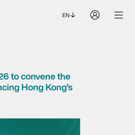
EN
26 to convene the
ancing Hong Kong’s