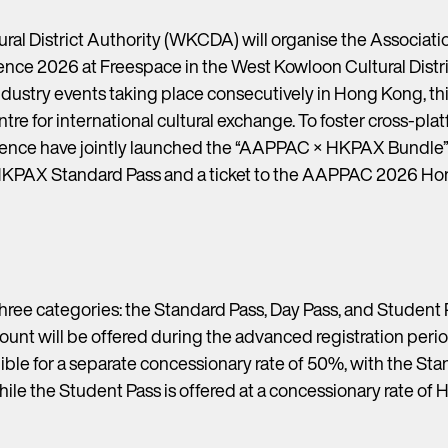
ral District Authority (WKCDA) will organise the Associatio
e 2026 at Freespace in the West Kowloon Cultural Distri
ustry events taking place consecutively in Hong Kong, this 
tre for international cultural exchange. To foster cross-p
 have jointly launched the “AAPPAC × HKPAX Bundle”, of
HKPAX Standard Pass and a ticket to the AAPPAC 2026 Ho
three categories: the Standard Pass, Day Pass, and Student 
ount will be offered during the advanced registration perio
ible for a separate concessionary rate of 50%, with the Sta
hile the Student Pass is offered at a concessionary rate of 