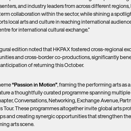
presenters, and industry leaders from across different regio
erm collaboration within the sector, while shining a spotli
orts local arts and culture in reaching international audie
tre for international cultural exchange.”
augural edition noted that HKPAX fostered cross-regional e
nities and cross-border co-productions, significantly benef
nticipation of returning this October.
theme
“Passion in Motion”
, framing the performing arts as a
ature a thoughtfully curated programme spanning multiple s
apter, Conversations, Networking, Exchange Avenue, Part
 Tour. These programmes altogether invite global arts prof
ps and creating synergic opportunities that strengthen the
ing arts scene.