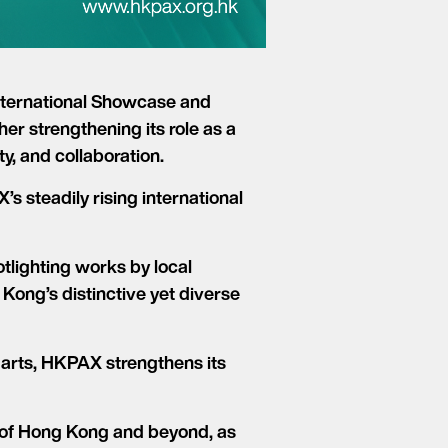
nternational Showcase and
er strengthening its role as a
y, and collaboration.
s steadily rising international
lighting works by local
ong’s distinctive yet diverse
 arts, HKPAX strengthens its
 of Hong Kong and beyond, as