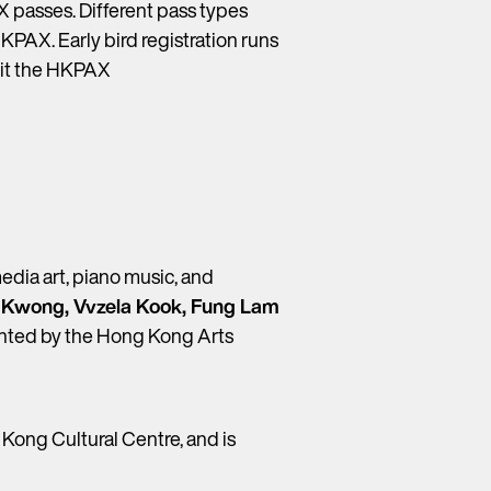
 passes. Different pass types
HKPAX. Early bird registration runs
isit the HKPAX
edia art, piano music, and
 Kwong, Vvzela Kook, Fung Lam
esented by the Hong Kong Arts
Kong Cultural Centre, and is