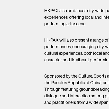
HKPAX also embraces city-wide par
experiences, offering local and in
performing arts scene.
HKPAX will also present a range of
performances, encouraging city-wi
cultural experiences, both local a
character and its vibrant performin
Sponsored by the Culture, Sports 
the People’s Republic of China, an
Through featuring groundbreaking 
dialogue and interaction among glob
and practitioners from a wide span