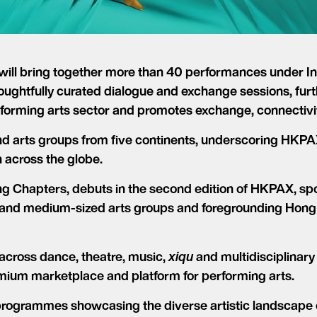
will bring together more than 40 performances under I
oughtfully curated dialogue and exchange sessions, furth
forming arts sector and promotes exchange, connectivit
d arts groups from five continents, underscoring HKPAX’
h across the globe.
 Chapters, debuts in the second edition of HKPAX, spot
 and medium-sized arts groups and foregrounding Hong K
across dance, theatre, music,
xiqu
and multidisciplinary
emium marketplace and platform for performing arts.
programmes showcasing the diverse artistic landscape