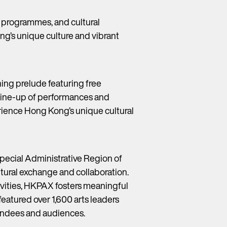
c programmes, and cultural
ng’s unique culture and vibrant
ing prelude featuring free
 line-up of performances and
erience Hong Kong’s unique cultural
pecial Administrative Region of
tural exchange and collaboration.
vities, HKPAX fosters meaningful
featured over 1,600 arts leaders
tendees and audiences.