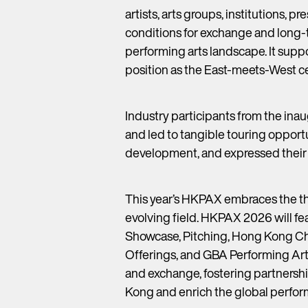
artists, arts groups, institutions, 
conditions for exchange and long-t
performing arts landscape. It supp
position as the East-meets-West cen
Industry participants from the in
and led to tangible touring opportu
development, and expressed their a
This year’s HKPAX embraces the 
evolving field. HKPAX 2026 will fe
Showcase, Pitching, Hong Kong Ch
Offerings, and GBA Performing Arts
and exchange, fostering partnershi
Kong and enrich the global perform