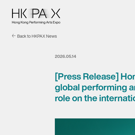
Back to HKPAX News
2026.05.14
[Press Release] Ho
global performing 
role on the internat