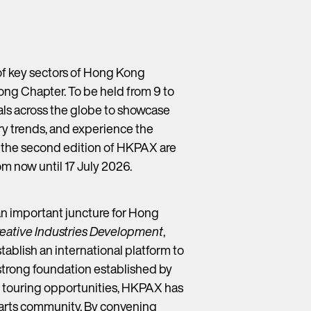
f key sectors of Hong Kong
ng Chapter. To be held from 9 to
als across the globe to showcase
try trends, and experience the
r the second edition of HKPAX are
rom now until 17 July 2026.
an important juncture for Hong
Creative Industries Development
,
establish an international platform to
 strong foundation established by
nd touring opportunities, HKPAX has
g arts community. By convening