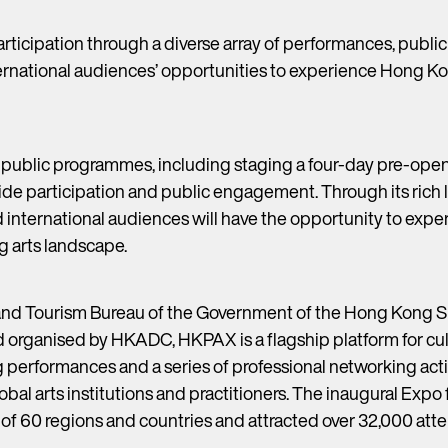
ticipation through a diverse array of performances, publi
ternational audiences’ opportunities to experience Hong Ko
 public programmes, including staging a four-day pre-open
de participation and public engagement. Through its rich
nd international audiences will have the opportunity to exp
g arts landscape.
and Tourism Bureau of the Government of the Hong Kong S
d organised by HKADC, HKPAX is a flagship platform for cul
performances and a series of professional networking acti
al arts institutions and practitioners. The inaugural Expo 
 of 60 regions and countries and attracted over 32,000 at