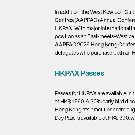
In addition, the West Kowloon Cultu
Centres (AAPPAC) Annual Conferenc
HKPAX. With major international ind
position as an East-meets-West cen
AAPPAC 2026 Hong Kong Conference
delegates who purchase both an 
HKPAX Passes
Passes for HKPAX are available in 
at HK$ 1,560. A 20% early bird disc
Hong Kong ats practitioner are elig
Day Pass is available at HK$ 390, w