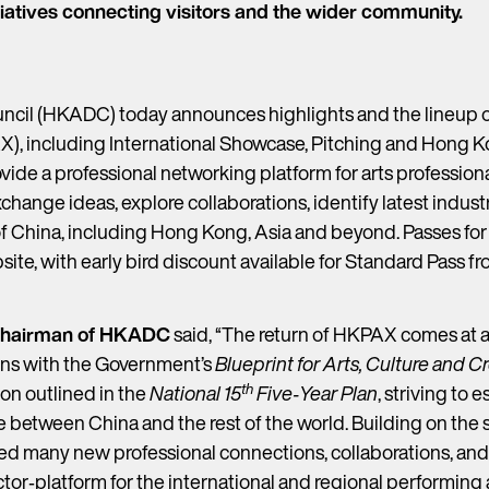
iatives connecting visitors and the wider community.
il (HKADC) today announces highlights and the lineup o
, including International Showcase, Pitching and Hong Ko
de a professional networking platform for arts profession
exchange ideas, explore collaborations, identify latest indus
of China, including Hong Kong, Asia and beyond. Passes fo
bsite, with early bird discount available for Standard Pass f
 Chairman of HKADC
said, “The return of HKPAX comes at 
igns with the Government’s
Blueprint for Arts, Culture and 
th
ion outlined in the
National 15
Five‑Year Plan
, striving to 
ge between China and the rest of the world. Building on the
itated many new professional connections, collaborations, a
tor‑platform for the international and regional performin