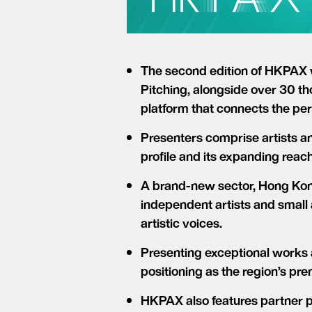
The second edition of HKPAX 
Pitching, alongside over 30 th
platform that connects the per
Presenters comprise artists an
profile and its expanding reac
A brand-new sector, Hong Kong
independent artists and small
artistic voices.
Presenting exceptional works 
positioning as the region’s pr
HKPAX also features partner 