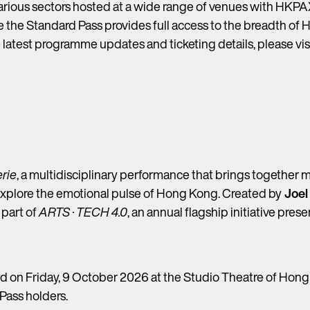
arious sectors hosted at a wide range of venues with HKPAX
le the Standard Pass provides full access to the breadth of 
he latest programme updates and ticketing details, please v
erie
, a multidisciplinary performance that brings together m
explore the emotional pulse of Hong Kong. Created by
Joel
 part of
ARTS · TECH 4.0
, an annual flagship initiative pr
 on Friday, 9 October 2026 at the Studio Theatre of Hong 
Pass holders.