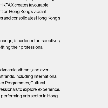
ns, HKPAX creates favourable
ght on Hong Kong’s vibrant
nces and consolidates Hong Kong's
xchange, broadened perspectives,
iting their professional
 dynamic, vibrant, and ever-
trands, including International
ner Programmes, Cultural
essionals to explore, experience,
 performing arts sector in Hong