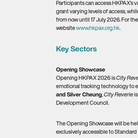
Participants can access HKPAX’s v
grant varying levels of access, whi
from now until 17 July 2026. For t
website
www.hkpax.org.hk
.
Key Sectors
Opening Showcase
Opening HKPAX 2026 is
City Rev
emotional tracking technology to 
and Silver Cheung
,
City Reverie
is
Development Council.
The Opening Showcase will be held
exclusively accessible to Standard 