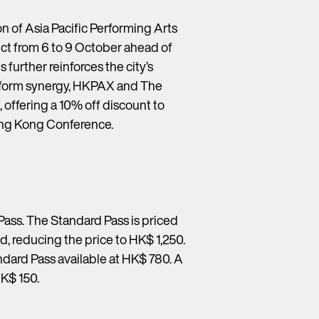
n of Asia Pacific Performing Arts
ct from 6 to 9 October ahead of
further reinforces the city’s
latform synergy, HKPAX and The
fering a 10% off discount to
ng Kong Conference.
Pass. The Standard Pass is priced
d, reducing the price to HK$ 1,250.
ndard Pass available at HK$ 780. A
HK$ 150.