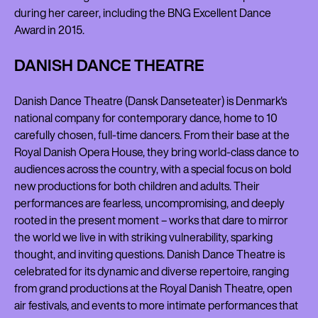
during her career, including the BNG Excellent Dance
Award in 2015.
DANISH DANCE THEATRE
Danish Dance Theatre (Dansk Danseteater) is Denmark's
national company for contemporary dance, home to 10
carefully chosen, full-time dancers. From their base at the
Royal Danish Opera House, they bring world-class dance to
audiences across the country, with a special focus on bold
new productions for both children and adults. Their
performances are fearless, uncompromising, and deeply
rooted in the present moment – works that dare to mirror
the world we live in with striking vulnerability, sparking
thought, and inviting questions. Danish Dance Theatre is
celebrated for its dynamic and diverse repertoire, ranging
from grand productions at the Royal Danish Theatre, open
air festivals, and events to more intimate performances that