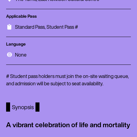
Applicable Pass
Standard Pass, Student Pass #
Language
None
# Student pass holders must join the on-site waiting queue,
and admission will be subject to seat availability.
Synopsis
A vibrant celebration of life and mortality