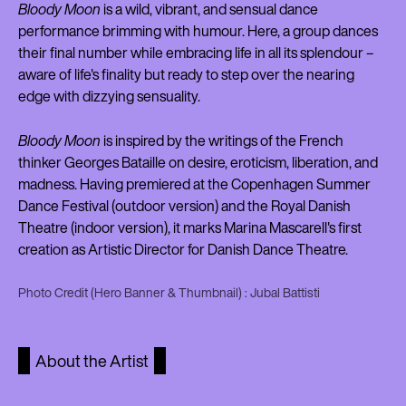
Bloody Moon
is a wild, vibrant, and sensual dance
performance brimming with humour. Here, a group dances
their final number while embracing life in all its splendour –
aware of life's finality but ready to step over the nearing
edge with dizzying sensuality.
Bloody Moon
is inspired by the writings of the French
thinker Georges Bataille on desire, eroticism, liberation, and
madness. Having premiered at the Copenhagen Summer
Dance Festival (outdoor version) and the Royal Danish
Theatre (indoor version), it marks Marina Mascarell's first
creation as Artistic Director for Danish Dance Theatre.
Photo Credit (Hero Banner & Thumbnail) : Jubal Battisti
About the Artist