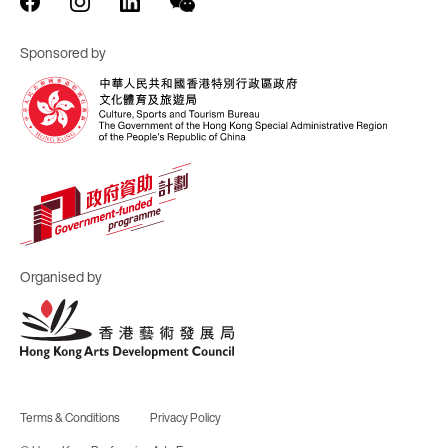
Sponsored by
Organised by
Terms & Conditions
Privacy Policy