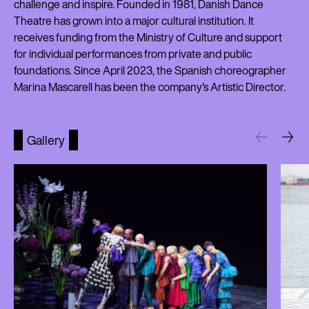
challenge and inspire. Founded in 1981, Danish Dance
Theatre has grown into a major cultural institution. It
receives funding from the Ministry of Culture and support
for individual performances from private and public
foundations. Since April 2023, the Spanish choreographer
Marina Mascarell has been the company's Artistic Director.
Gallery