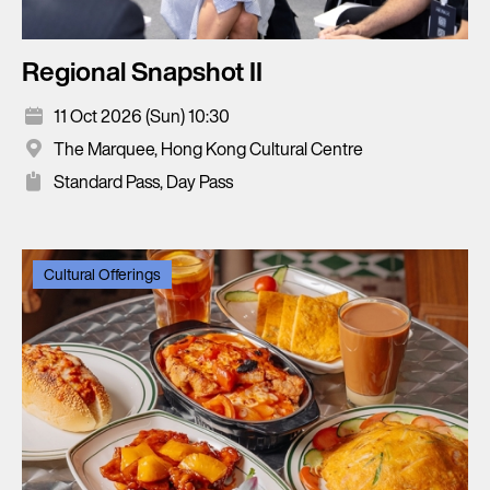
Regional Snapshot II
11 Oct 2026 (Sun) 10:30
The Marquee, Hong Kong Cultural Centre
Standard Pass, Day Pass
Cultural Offerings