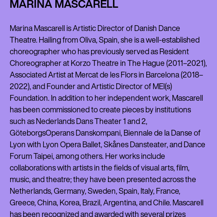
MARINA MASCARELL
Marina Mascarell is Artistic Director of Danish Dance
Theatre. Hailing from Oliva, Spain, she is a well-established
choreographer who has previously served as Resident
Choreographer at Korzo Theatre in The Hague (2011–2021),
Associated Artist at Mercat de les Flors in Barcelona (2018–
2022), and Founder and Artistic Director of MEI(s)
Foundation. In addition to her independent work, Mascarell
has been commissioned to create pieces by institutions
such as Nederlands Dans Theater 1 and 2,
GöteborgsOperans Danskompani, Biennale de la Danse of
Lyon with Lyon Opera Ballet, Skånes Dansteater, and Dance
Forum Taipei, among others. Her works include
collaborations with artists in the fields of visual arts, film,
music, and theatre; they have been presented across the
Netherlands, Germany, Sweden, Spain, Italy, France,
Greece, China, Korea, Brazil, Argentina, and Chile. Mascarell
has been recognized and awarded with several prizes