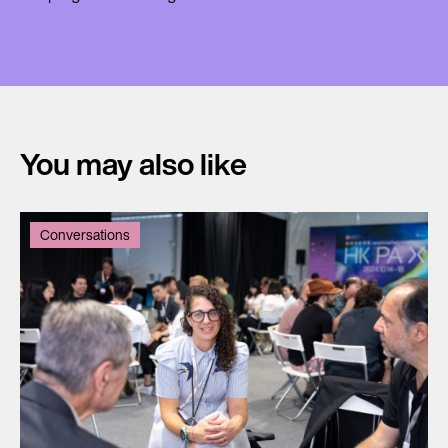
You may also like
Conversations