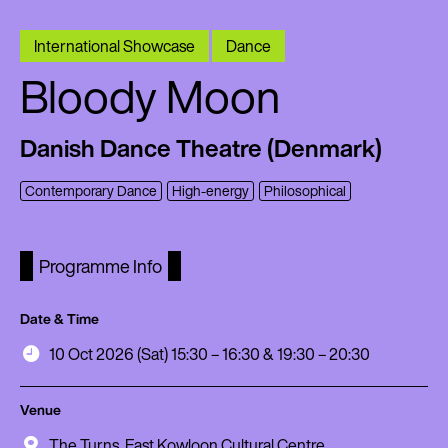
International Showcase
Dance
Bloody Moon
Danish Dance Theatre (Denmark)
Contemporary Dance
High-energy
Philosophical
Programme Info
Date & Time
10 Oct 2026 (Sat) 15:30 – 16:30 & 19:30 – 20:30
Venue
The Turns, East Kowloon Cultural Centre