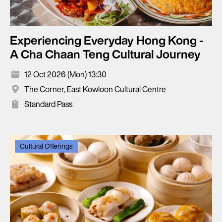
Experiencing Everyday Hong Kong -
A Cha Chaan Teng Cultural Journey
12 Oct 2026 (Mon) 13:30
The Corner, East Kowloon Cultural Centre
Standard Pass
Cultural Offerings