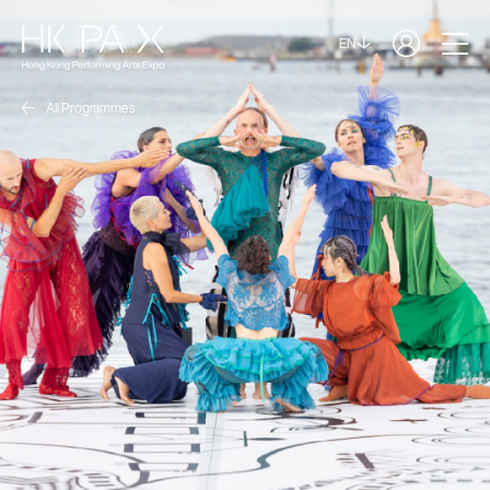
EN
All Programmes