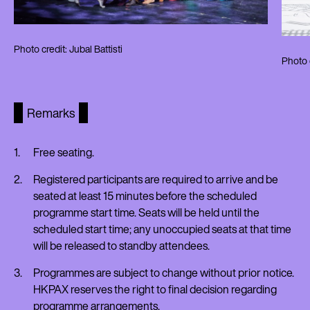
Photo credit: Jubal Battisti
Photo c
Remarks
Free seating.
Registered participants are required to arrive and be
seated at least 15 minutes before the scheduled
programme start time. Seats will be held until the
scheduled start time; any unoccupied seats at that time
will be released to standby attendees.
Programmes are subject to change without prior notice.
HKPAX reserves the right to final decision regarding
programme arrangements.