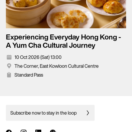
Experiencing Everyday Hong Kong -
A Yum Cha Cultural Journey
10 Oct 2026 (Sat) 13:00
The Corner, East Kowloon Cultural Centre
Standard Pass
Subscribe now to stay in the loop