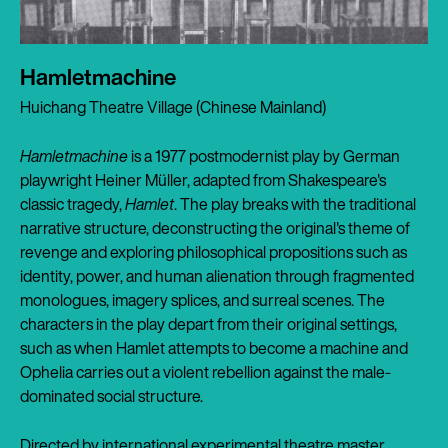
Hamletmachine
Huichang Theatre Village (Chinese Mainland)
Hamletmachine
is a 1977 postmodernist play by German
playwright Heiner Müller, adapted from Shakespeare's
classic tragedy,
Hamlet
. The play breaks with the traditional
narrative structure, deconstructing the original's theme of
revenge and exploring philosophical propositions such as
identity, power, and human alienation through fragmented
monologues, imagery splices, and surreal scenes. The
characters in the play depart from their original settings,
such as when Hamlet attempts to become a machine and
Ophelia carries out a violent rebellion against the male-
dominated social structure.
Directed by international experimental theatre master