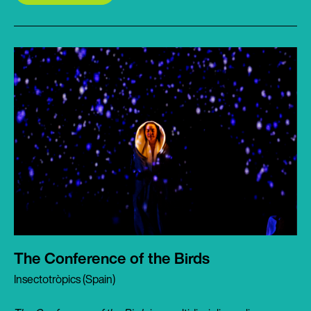
The Conference of the Birds
Insectotròpics (Spain)