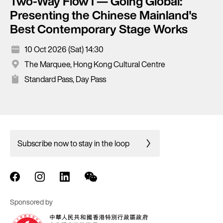
Two-Way Flow I — Going Global:
Presenting the Chinese Mainland's
Best Contemporary Stage Works
10 Oct 2026 (Sat) 14:30
The Marquee, Hong Kong Cultural Centre
Standard Pass, Day Pass
Subscribe now to stay in the loop
Sponsored by