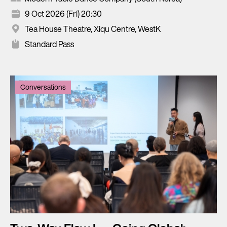
9 Oct 2026 (Fri) 20:30
Tea House Theatre, Xiqu Centre, WestK
Standard Pass
Conversations