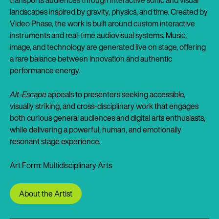
landscapes inspired by gravity, physics, and time. Created by
Video Phase, the work is built around custom interactive
instruments and real-time audiovisual systems. Music,
image, and technology are generated live on stage, offering
a rare balance between innovation and authentic
performance energy.
Alt-Escape
appeals to presenters seeking accessible,
visually striking, and cross-disciplinary work that engages
both curious general audiences and digital arts enthusiasts,
while delivering a powerful, human, and emotionally
resonant stage experience.
Art Form: Multidisciplinary Arts
About the Artist