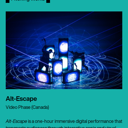
Alt-Escape
Video Phase (Canada)
Alt-Escape
is a one-hour immersive digital performance that
transports audiences through interactive sonic and visual