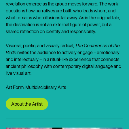
revelation emerge as the group moves forward. The work
questions how narratives are built, who leads whom, and
what remains when illusions fall away. As in the original tale,
the destination is not an external figure of power, but a
shared reflection on identity and responsibility.
Visceral, poetic, and visually radical,
The Conference of the
Birds
invites the audience to actively engage – emotionally
and intellectually – in a ritual-like experience that connects
ancient philosophy with contemporary digital language and
live visual art.
Art Form: Multidisciplinary Arts
About the Artist