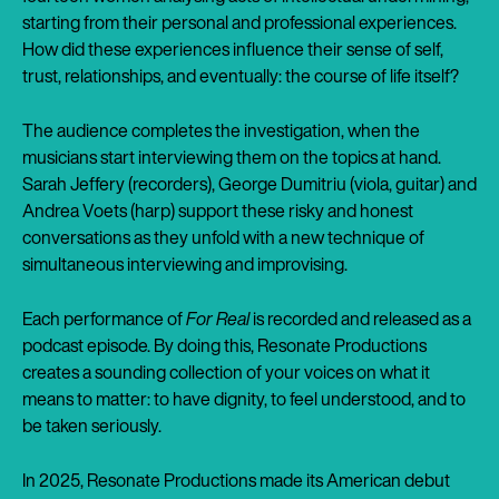
starting from their personal and professional experiences.
How did these experiences influence their sense of self,
trust, relationships, and eventually: the course of life itself?
The audience completes the investigation, when the
musicians start interviewing them on the topics at hand.
Sarah Jeffery (recorders), George Dumitriu (viola, guitar) and
Andrea Voets (harp) support these risky and honest
conversations as they unfold with a new technique of
simultaneous interviewing and improvising.
Each performance of
For Real
is recorded and released as a
podcast episode. By doing this, Resonate Productions
creates a sounding collection of your voices on what it
means to matter: to have dignity, to feel understood, and to
be taken seriously.
In 2025, Resonate Productions made its American debut