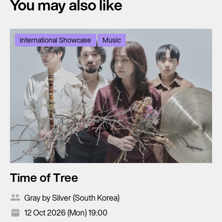
You may also like
International Showcase
Music
Time of Tree
Gray by Silver (South Korea)
12 Oct 2026 (Mon) 19:00