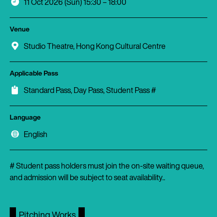
11 Oct 2026 (Sun) 15:30 – 18:00
Venue
Studio Theatre, Hong Kong Cultural Centre
Applicable Pass
Standard Pass, Day Pass, Student Pass #
Language
English
# Student pass holders must join the on-site waiting queue,
and admission will be subject to seat availability..
Pitching Works