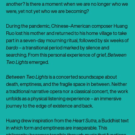
another? Is there a moment when we are no longer who we
were, yet not yet who we are becoming?
During the pandemic, Chinese–American composer Huang
Ruo lost his mother and returned to his home village to take
part in a seven-day mourning ritual, followed by six weeks of
bardo
– a transitional period marked by silence and
searching. From this personal experience of grief,
Between
Two Lights
emerged.
Between Two Lights
is a concerted soundscape about
death, emptiness, and the fragile space in between. Neither
a traditional narrative opera nor a classical concert, the work
unfolds as a physical listening experience – an immersive
journey to the edge of existence and back.
Huang drew inspiration from the
Heart Sutra
, a Buddhist text
in which form and emptiness are inseparable. This