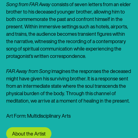
Song from FAR Away
consists of seven letters from an elder
brother to his deceased younger brother, allowing him to
both commemorate the past and confront himself in the
present. Within immersive settings such as hotels, airports,
and trains, the audience becomes transient figures within
the narrative, witnessing the recording of a contemporary
song of spiritual communication while experiencing the
protagonist's written correspondence.
FAR Away from Song
imagines the responses the deceased
might have given his surviving brother. It is a response sent
from an intermediate state where the soul transcends the
physical burden of the body. Through this channel of
meditation, we arrive at a moment of healing in the present.
Art Form: Multidisciplinary Arts
About the Artist