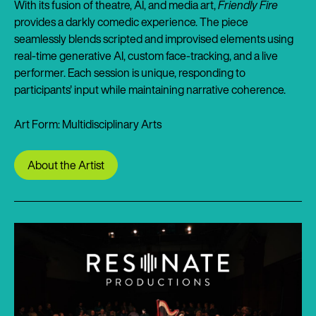
With its fusion of theatre, AI, and media art,
Friendly Fire
provides a darkly comedic experience. The piece
seamlessly blends scripted and improvised elements using
real-time generative AI, custom face-tracking, and a live
performer. Each session is unique, responding to
participants' input while maintaining narrative coherence.
Art Form: Multidisciplinary Arts
About the Artist