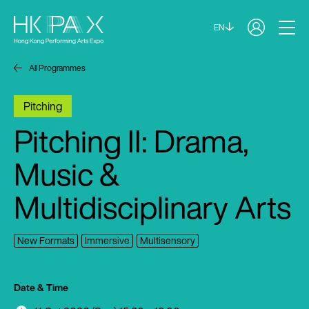
EN
All Programmes
Pitching
Pitching II: Drama,
Music &
Multidisciplinary Arts
New Formats
Immersive
Multisensory
Date & Time