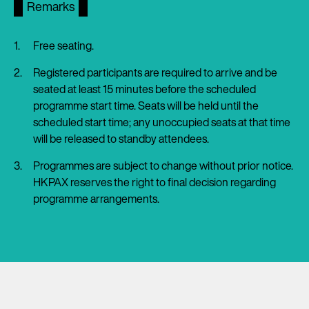
Remarks
Free seating.
Registered participants are required to arrive and be
seated at least 15 minutes before the scheduled
programme start time. Seats will be held until the
scheduled start time; any unoccupied seats at that time
will be released to standby attendees.
Programmes are subject to change without prior notice.
HKPAX reserves the right to final decision regarding
programme arrangements.