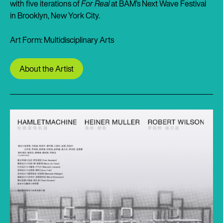
with five iterations of
For Real
at BAM’s Next Wave Festival
in Brooklyn, New York City.
Art Form: Multidisciplinary Arts
About the Artist