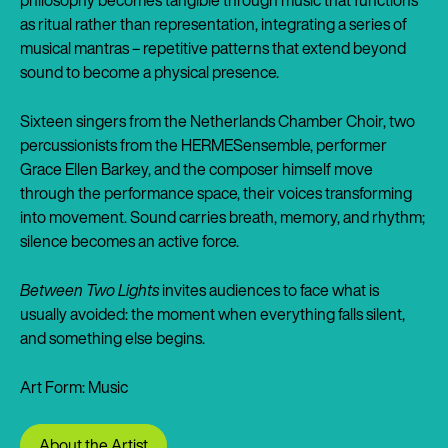
philosophy becomes tangible through music that functions
as ritual rather than representation, integrating a series of
musical mantras – repetitive patterns that extend beyond
sound to become a physical presence.
Sixteen singers from the Netherlands Chamber Choir, two
percussionists from the HERMESensemble, performer
Grace Ellen Barkey, and the composer himself move
through the performance space, their voices transforming
into movement. Sound carries breath, memory, and rhythm;
silence becomes an active force.
Between Two Lights
invites audiences to face what is
usually avoided: the moment when everything falls silent,
and something else begins.
Art Form: Music
About the Artist