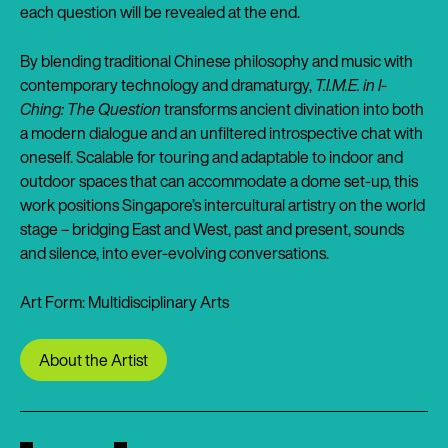
each question will be revealed at the end.
By blending traditional Chinese philosophy and music with
contemporary technology and dramaturgy,
T.I.M.E. in I-
Ching: The Question
transforms ancient divination into both
a modern dialogue and an unfiltered introspective chat with
oneself. Scalable for touring and adaptable to indoor and
outdoor spaces that can accommodate a dome set-up, this
work positions Singapore’s intercultural artistry on the world
stage – bridging East and West, past and present, sounds
and silence, into ever-evolving conversations.
Art Form: Multidisciplinary Arts
About the Artist