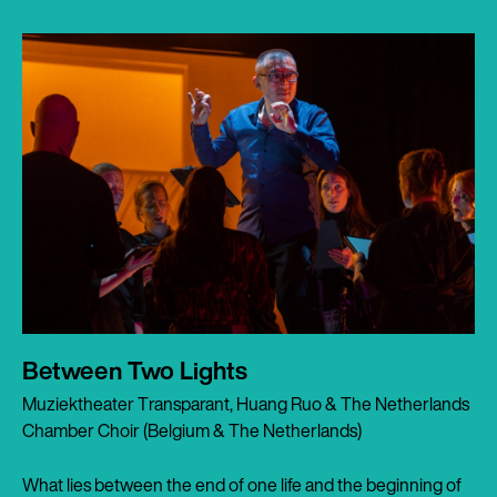
Between Two Lights
Muziektheater Transparant, Huang Ruo & The Netherlands
Chamber Choir (Belgium & The Netherlands)
What lies between the end of one life and the beginning of