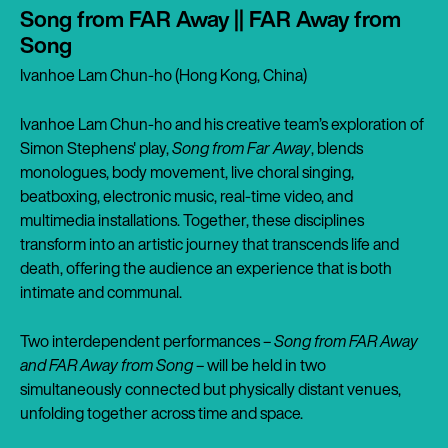
Song from FAR Away || FAR Away from
Song
Ivanhoe Lam Chun-ho (Hong Kong, China)
Ivanhoe Lam Chun-ho and his creative team’s exploration of
Simon Stephens' play,
Song from Far Away
, blends
monologues, body movement, live choral singing,
beatboxing, electronic music, real-time video, and
multimedia installations. Together, these disciplines
transform into an artistic journey that transcends life and
death, offering the audience an experience that is both
intimate and communal.
Two interdependent performances –
Song from FAR Away
and FAR Away from Song
– will be held in two
simultaneously connected but physically distant venues,
unfolding together across time and space.