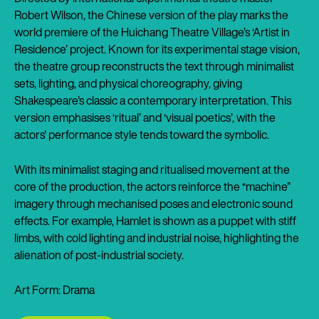
Robert Wilson, the Chinese version of the play marks the
world premiere of the Huichang Theatre Village’s ‘Artist in
Residence’ project. Known for its experimental stage vision,
the theatre group reconstructs the text through minimalist
sets, lighting, and physical choreography, giving
Shakespeare's classic a contemporary interpretation. This
version emphasises ‘ritual’ and ‘visual poetics’, with the
actors' performance style tends toward the symbolic.
With its minimalist staging and ritualised movement at the
core of the production, the actors reinforce the “machine”
imagery through mechanised poses and electronic sound
effects. For example, Hamlet is shown as a puppet with stiff
limbs, with cold lighting and industrial noise, highlighting the
alienation of post-industrial society.
Art Form: Drama