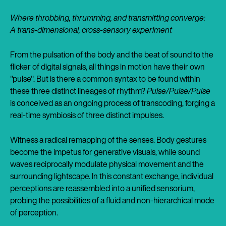
Where throbbing, thrumming, and transmitting converge:
A trans-dimensional, cross-sensory experiment
From the pulsation of the body and the beat of sound to the
flicker of digital signals, all things in motion have their own
"pulse". But is there a common syntax to be found within
these three distinct lineages of rhythm?
Pulse/Pulse/Pulse
is conceived as an ongoing process of transcoding, forging a
real-time symbiosis of three distinct impulses.
Witness a radical remapping of the senses. Body gestures
become the impetus for generative visuals, while sound
waves reciprocally modulate physical movement and the
surrounding lightscape. In this constant exchange, individual
perceptions are reassembled into a unified sensorium,
probing the possibilities of a fluid and non-hierarchical mode
of perception.