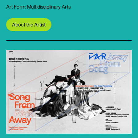
Art Form: Multidisciplinary Arts
About the Artist