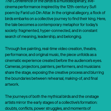
The Conference of the Birds
is a multidisciplinary, live-
cinema performance inspired by the 12th-century Sufi
poem by Farid ud-Din Attar. In the original allegory, a flock of
birds embarks on a collective journey to find their king. Here,
the tale becomes a contemporary metaphor for today’s
society: fragmented, hyper-connected, and in constant
search of meaning, leadership, and belonging.
Through live painting, real-time video creation, theatre,
performance, and original music, the piece unfolds as a
cinematic experience created before the audience’s eyes.
Cameras, projectors, painters, performers, and musicians
share the stage, exposing the creative process and blurring
the boundaries between rehearsal, making-of, and final
artwork.
The journeys of both the mythical birds and the onstage
artists mirror the early stages of a collective’s formation:
doubts, conflicts, power struggles, and moments of