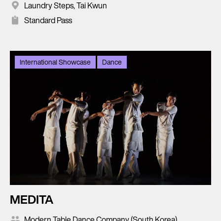
Laundry Steps, Tai Kwun
Standard Pass
International Showcase
Dance
MEDITA
Modern Table Dance Company (South Korea)