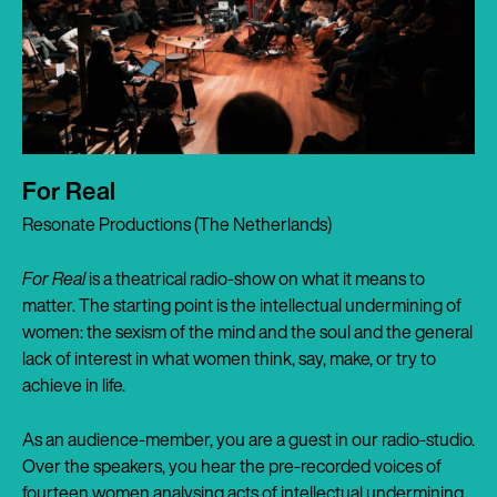
For Real
Resonate Productions (The Netherlands)
For Real
is a theatrical radio-show on what it means to
matter. The starting point is the intellectual undermining of
women: the sexism of the mind and the soul and the general
lack of interest in what women think, say, make, or try to
achieve in life.
As an audience-member, you are a guest in our radio-studio.
Over the speakers, you hear the pre-recorded voices of
fourteen women analysing acts of intellectual undermining,