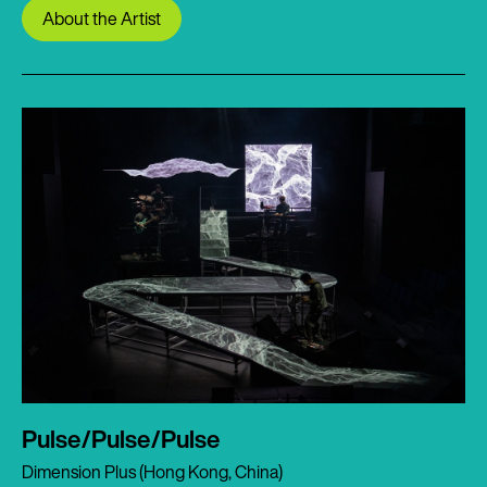
About the Artist
Pulse/Pulse/Pulse
Dimension Plus (Hong Kong, China)