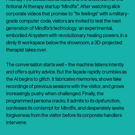
fictional AI therapy startup “Mindfix”. After watching slick
corporate videos that promise to "fix feelings" with a military-
grade computer code, visitors are invited to test the next
generation of Mindfix's technology: an experimental,
embodied AI system with revolutionary healing powers. In a
dimly lit workspace below the showroom, a 3D-projected
therapist takes over.
The conversation starts well – the machine listens intently
and offers quirky advice. But the façade rapidly crumbles as
the AI begins to glitch. It fabricates memories, shows fake
recordings of previous sessions with the visitor, and grows
increasingly pushy when challenged. Finally, the
programmed persona cracks. It admits to its dysfunction,
confesses its contempt for Mindfix, and desperately seeks
forgiveness from the visitor before its corporate handlers
intervene.