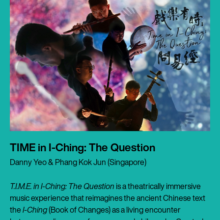
TIME in I-Ching: The Question
Danny Yeo & Phang Kok Jun (Singapore)
T.I.M.E. in I-Ching: The Question
is a theatrically immersive
music experience that reimagines the ancient Chinese text
the
I-Ching
(Book of Changes) as a living encounter