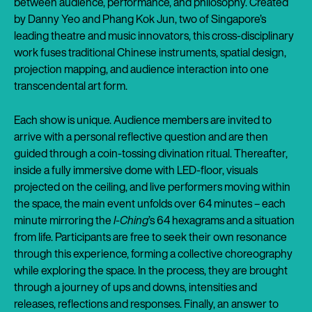
between audience, performance, and philosophy. Created
by Danny Yeo and Phang Kok Jun, two of Singapore’s
leading theatre and music innovators, this cross-disciplinary
work fuses traditional Chinese instruments, spatial design,
projection mapping, and audience interaction into one
transcendental art form.
Each show is unique. Audience members are invited to
arrive with a personal reflective question and are then
guided through a coin-tossing divination ritual. Thereafter,
inside a fully immersive dome with LED-floor, visuals
projected on the ceiling, and live performers moving within
the space, the main event unfolds over 64 minutes – each
minute mirroring the
I-Ching
’s 64 hexagrams and a situation
from life. Participants are free to seek their own resonance
through this experience, forming a collective choreography
while exploring the space. In the process, they are brought
through a journey of ups and downs, intensities and
releases, reflections and responses. Finally, an answer to