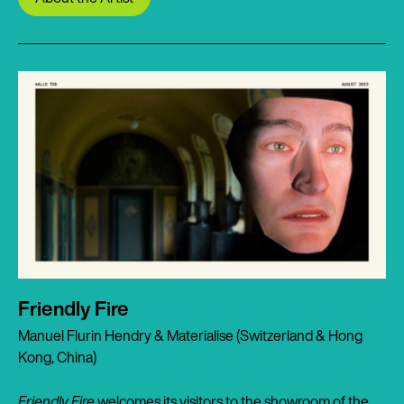
Friendly Fire
Manuel Flurin Hendry & Materialise (Switzerland & Hong
Kong, China)
Friendly Fire
welcomes its visitors to the showroom of the