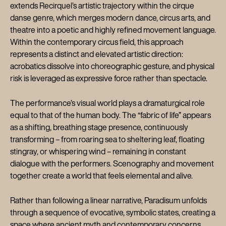
extends Recirquel’s artistic trajectory within the cirque
danse genre, which merges modern dance, circus arts, and
theatre into a poetic and highly refined movement language.
Within the contemporary circus field, this approach
represents a distinct and elevated artistic direction:
acrobatics dissolve into choreographic gesture, and physical
risk is leveraged as expressive force rather than spectacle.
The performance’s visual world plays a dramaturgical role
equal to that of the human body. The “fabric of life” appears
as a shifting, breathing stage presence, continuously
transforming – from roaring sea to sheltering leaf, floating
stingray, or whispering wind – remaining in constant
dialogue with the performers. Scenography and movement
together create a world that feels elemental and alive.
Rather than following a linear narrative, Paradisum unfolds
through a sequence of evocative, symbolic states, creating a
space where ancient myth and contemporary concerns