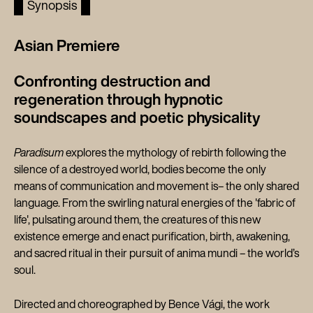
Synopsis
Asian Premiere
Confronting destruction and
regeneration through hypnotic
soundscapes and poetic physicality
Paradisum
explores the mythology of rebirth following the
silence of a destroyed world, bodies become the only
means of communication and movement is– the only shared
language. From the swirling natural energies of the 'fabric of
life', pulsating around them, the creatures of this new
existence emerge and enact purification, birth, awakening,
and sacred ritual in their pursuit of anima mundi – the world’s
soul.
Directed and choreographed by Bence Vági, the work