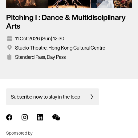
Pitching I : Dance & Multidisciplinary
Arts
11 Oct 2026 (Sun) 12:30
Studio Theatre, Hong Kong Cultural Centre
Standard Pass, Day Pass
Subscribe now to stay in the loop
Sponsored by