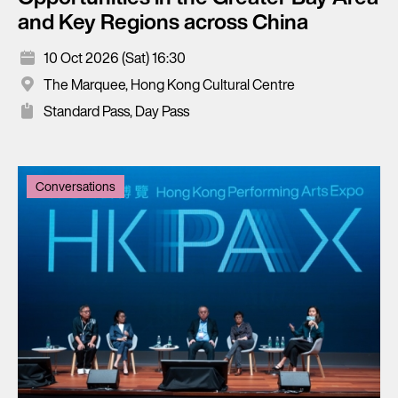
and Key Regions across China
10 Oct 2026 (Sat) 16:30
The Marquee, Hong Kong Cultural Centre
Standard Pass, Day Pass
Conversations