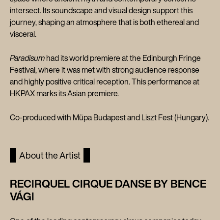
intersect. Its soundscape and visual design support this
journey, shaping an atmosphere that is both ethereal and
visceral.
Paradisum
had its world premiere at the Edinburgh Fringe
Festival, where it was met with strong audience response
and highly positive critical reception. This performance at
HKPAX marks its Asian premiere.
Co-produced with Müpa Budapest and Liszt Fest (Hungary).
About the Artist
RECIRQUEL CIRQUE DANSE BY BENCE
VÁGI