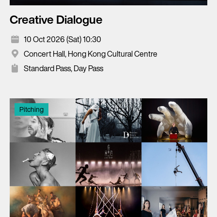
Creative Dialogue
10 Oct 2026 (Sat) 10:30
Concert Hall, Hong Kong Cultural Centre
Standard Pass, Day Pass
Pitching