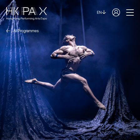
EN
All Programmes