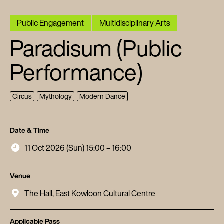
Public Engagement
Multidisciplinary Arts
Paradisum (Public
Performance)
Circus
Mythology
Modern Dance
Date & Time
11 Oct 2026 (Sun) 15:00 – 16:00
Venue
The Hall, East Kowloon Cultural Centre
Applicable Pass