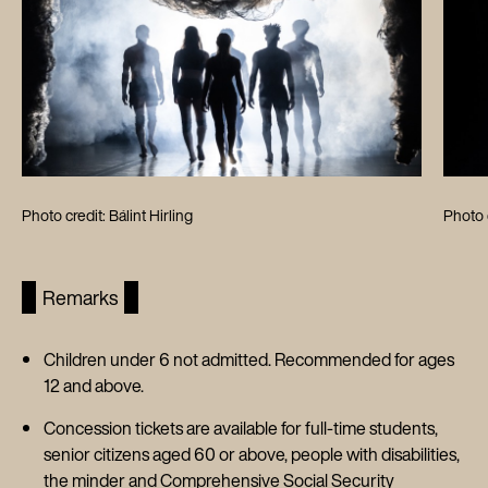
Photo credit: Bálint Hirling
Photo c
Remarks
Children under 6 not admitted. Recommended for ages
12 and above.
Concession tickets are available for full-time students,
senior citizens aged 60 or above, people with disabilities,
the minder and Comprehensive Social Security