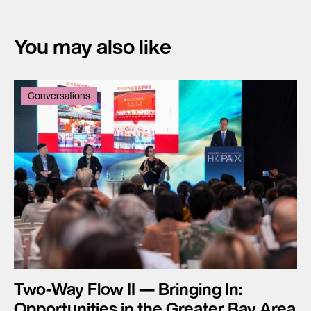
You may also like
Conversations
Two-Way Flow II — Bringing In:
Opportunities in the Greater Bay Area