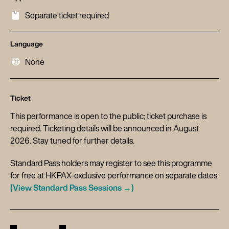
Separate ticket required
Language
None
Ticket
This performance is open to the public; ticket purchase is
required. Ticketing details will be announced in August
2026. Stay tuned for further details.
Standard Pass holders may register to see this programme
for free at HKPAX-exclusive performance on separate dates
(View Standard Pass Sessions →)