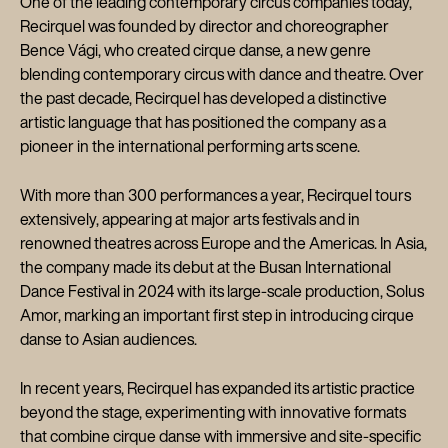
One of the leading contemporary circus companies today,
Recirquel was founded by director and choreographer
Bence Vági, who created cirque danse, a new genre
blending contemporary circus with dance and theatre. Over
the past decade, Recirquel has developed a distinctive
artistic language that has positioned the company as a
pioneer in the international performing arts scene.
With more than 300 performances a year, Recirquel tours
extensively, appearing at major arts festivals and in
renowned theatres across Europe and the Americas. In Asia,
the company made its debut at the Busan International
Dance Festival in 2024 with its large-scale production, Solus
Amor, marking an important first step in introducing cirque
danse to Asian audiences.
In recent years, Recirquel has expanded its artistic practice
beyond the stage, experimenting with innovative formats
that combine cirque danse with immersive and site-specific