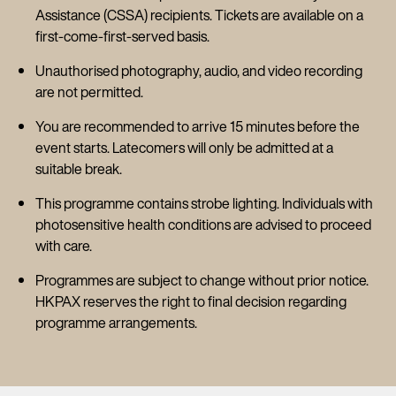
Assistance (CSSA) recipients. Tickets are available on a
first-come-first-served basis.
Unauthorised photography, audio, and video recording
are not permitted.
You are recommended to arrive 15 minutes before the
event starts. Latecomers will only be admitted at a
suitable break.
This programme contains strobe lighting. Individuals with
photosensitive health conditions are advised to proceed
with care.
Programmes are subject to change without prior notice.
HKPAX reserves the right to final decision regarding
programme arrangements.