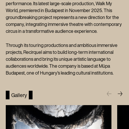
performance. Its latest large-scale production, Walk My
World, premiered in Budapest in November 2025. This
groundbreaking project represents a new direction for the
company, integrating immersive theatre with contemporary
circus in a transformative audience experience.
Through its touring productions and ambitious immersive
projects, Recirquel aims to build long-term international
collaborations and bring its unique artistic language to
audiences worldwide. The company is based at Müpa
Budapest, one of Hungary’s leading cultural institutions.
Gallery