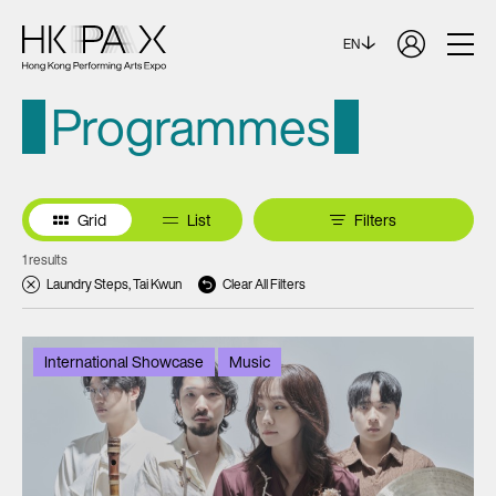
EN
Programmes
Grid
List
Filters
1 results
Laundry Steps, Tai Kwun
Clear All Filters
International Showcase
Music