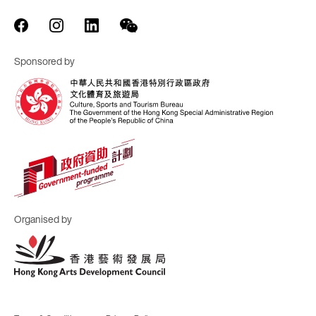
Sponsored by
Organised by