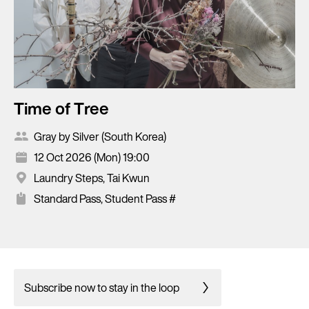
Time of Tree
Gray by Silver (South Korea)
12 Oct 2026 (Mon) 19:00
Laundry Steps, Tai Kwun
Standard Pass, Student Pass #
Subscribe now to stay in the loop