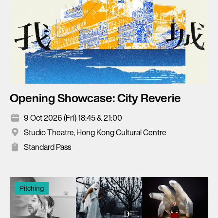
Opening Showcase: City Reverie
9 Oct 2026 (Fri) 18:45 & 21:00
Studio Theatre, Hong Kong Cultural Centre
Standard Pass
Pitching