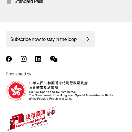
Standard Pass
Subscribe now to stay in the loop
Sponsored by