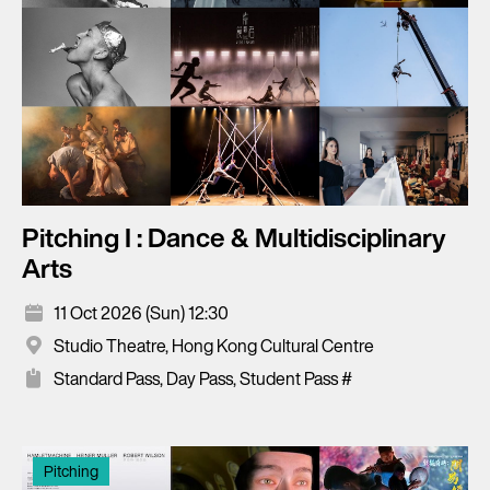
Pitching I : Dance & Multidisciplinary
Arts
11 Oct 2026 (Sun) 12:30
Studio Theatre, Hong Kong Cultural Centre
Standard Pass, Day Pass, Student Pass #
Pitching