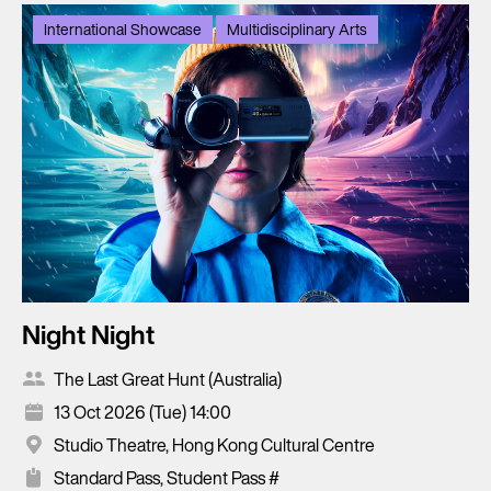
International Showcase
Multidisciplinary Arts
Night Night
The Last Great Hunt (Australia)
13 Oct 2026 (Tue) 14:00
Studio Theatre, Hong Kong Cultural Centre
Standard Pass, Student Pass #