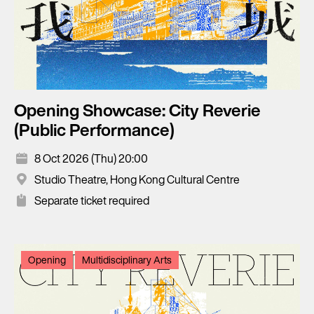
Opening Showcase: City Reverie
(Public Performance)
8 Oct 2026 (Thu) 20:00
Studio Theatre, Hong Kong Cultural Centre
Separate ticket required
Opening
Multidisciplinary Arts