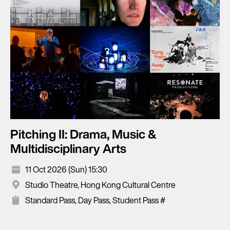
Pitching II: Drama, Music &
Multidisciplinary Arts
11 Oct 2026 (Sun) 15:30
Studio Theatre, Hong Kong Cultural Centre
Standard Pass, Day Pass, Student Pass #