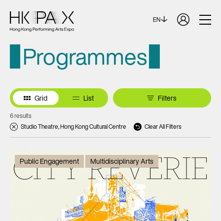
EN
Programmes
Grid
List
Filters
6 results
Studio Theatre, Hong Kong Cultural Centre
Clear All Filters
Public Engagement
Multidisciplinary Arts