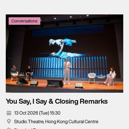
Conversations
You Say, I Say & Closing Remarks
13 Oct 2026 (Tue) 15:30
Studio Theatre, Hong Kong Cultural Centre