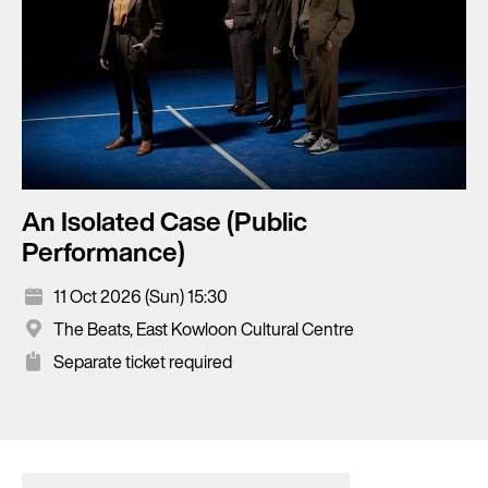
An Isolated Case (Public
Performance)
11 Oct 2026 (Sun) 15:30
The Beats, East Kowloon Cultural Centre
Separate ticket required