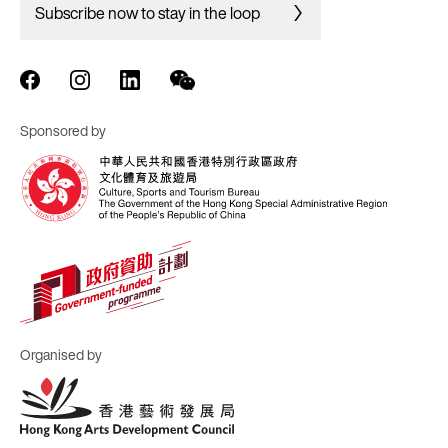
Subscribe now to stay in the loop
Sponsored by
Organised by