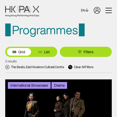
EN
Programmes
Grid
List
Filters
2 results
The Beats, East Kowloon Cultural Centre
Clear All Filters
International Showcase
Drama