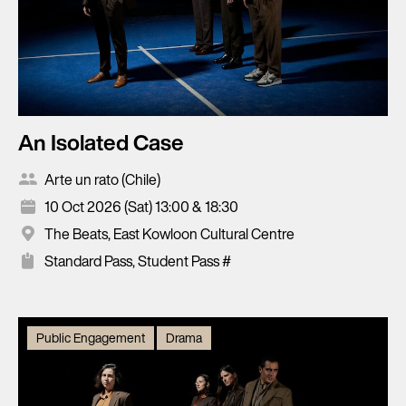
An Isolated Case
Arte un rato (Chile)
10 Oct 2026 (Sat) 13:00 & 18:30
The Beats, East Kowloon Cultural Centre
Standard Pass, Student Pass #
Public Engagement
Drama