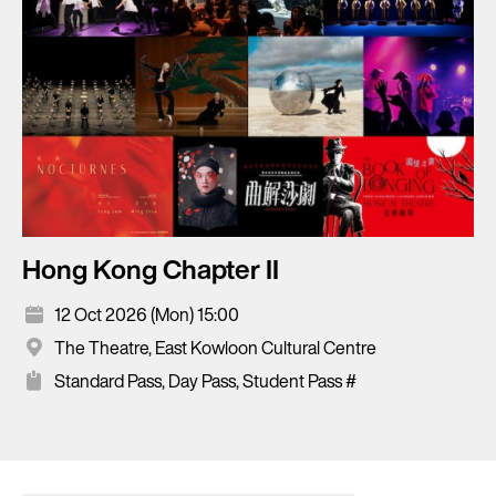
Hong Kong Chapter II
12 Oct 2026 (Mon) 15:00
The Theatre, East Kowloon Cultural Centre
Standard Pass, Day Pass, Student Pass #