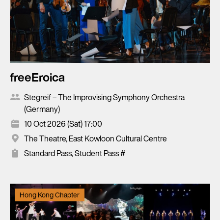
freeEroica
Stegreif – The Improvising Symphony Orchestra
(Germany)
10 Oct 2026 (Sat) 17:00
The Theatre, East Kowloon Cultural Centre
Standard Pass, Student Pass #
Hong Kong Chapter