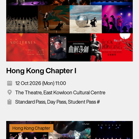
Hong Kong Chapter I
12 Oct 2026 (Mon) 11:00
The Theatre, East Kowloon Cultural Centre
Standard Pass, Day Pass, Student Pass #
Hong Kong Chapter