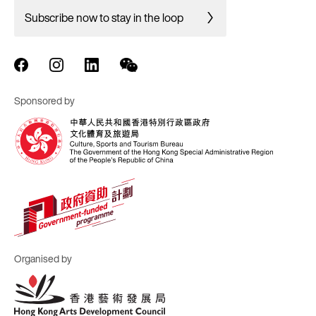
Subscribe now to stay in the loop
Sponsored by
Organised by