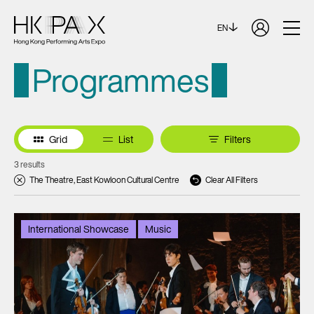
EN
Programmes
Grid
List
Filters
3 results
The Theatre, East Kowloon Cultural Centre
Clear All Filters
International Showcase
Music