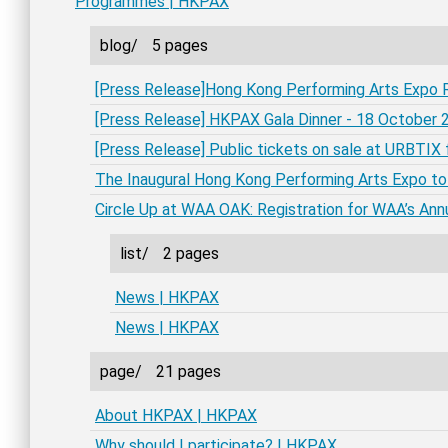
Programmes | HKPAX
blog/
5 pages
[Press Release]Hong Kong Performing Arts Expo 
[Press Release] HKPAX Gala Dinner - 18 October
[Press Release] Public tickets on sale at URBTI
The Inaugural Hong Kong Performing Arts Expo to
Circle Up at WAA OAK: Registration for WAA’s An
list/
2 pages
News | HKPAX
News | HKPAX
page/
21 pages
About HKPAX | HKPAX
Why should I participate? | HKPAX