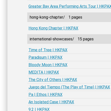
Greater Bay Area Performing Arts Tour | HKPA
hong-kong-chapter/
1 pages
Hong Kong Chapter | HKPAX
international-showcases/
15 pages
Time of Tree | HKPAX
Paradisum | HKPAX
Bloody Moon | HKPAX
MEDITA | HKPAX
The City of Others | HKPAX
Juego del Tiempo (The Play of Time) | HKPAX
Pa | Ethos | HKPAX
An Isolated Case | HKPAX
9.2 | HKPAX