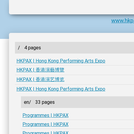
www.hkp
/
4 pages
HKPAX | Hong Kong Performing Arts Expo
HKPAX | 香港演藝博覽
HKPAX | 香港演艺博览
HKPAX | Hong Kong Performing Arts Expo
en/
33 pages
Programmes | HKPAX
Programmes | HKPAX
Programmes | HKPAX