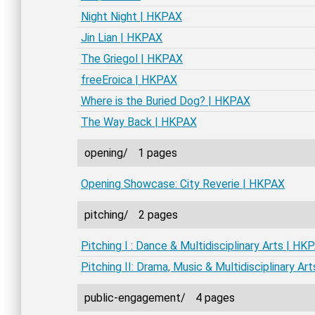
Night Night | HKPAX
Jin Lian | HKPAX
The Griegol | HKPAX
freeEroica | HKPAX
Where is the Buried Dog? | HKPAX
The Way Back | HKPAX
opening/
1 pages
Opening Showcase: City Reverie | HKPAX
pitching/
2 pages
Pitching I : Dance & Multidisciplinary Arts | HK
Pitching II: Drama, Music & Multidisciplinary Ar
public-engagement/
4 pages