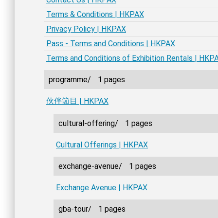
Terms & Conditions | HKPAX
Privacy Policy | HKPAX
Pass - Terms and Conditions | HKPAX
Terms and Conditions of Exhibition Rentals | HKP
programme/
1 pages
伙伴節目 | HKPAX
cultural-offering/
1 pages
Cultural Offerings | HKPAX
exchange-avenue/
1 pages
Exchange Avenue | HKPAX
gba-tour/
1 pages