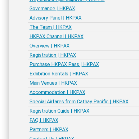
Governance | HKPAX
Advisory Panel | HKPAX
The Team | HKPAX
HKPAX Channel | HKPAX
Overview | HKPAX
Registration | HKPAX
Purchase HKPAX Pass | HKPAX
Exhibition Rentals | HKPAX
Main Venues | HKPAX
Accommodation | HKPAX
Special Airfares from Cathay Pacific | HKPAX
Registration Guide | HKPAX
FAQ | HKPAX
Partners | HKPAX
Contact Us | HKPAX