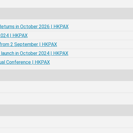
Returns in October 2026 | HKPAX
 2024 | HKPAX
X from 2 September | HKPAX
 launch in October 2024 | HKPAX
nual Conference | HKPAX