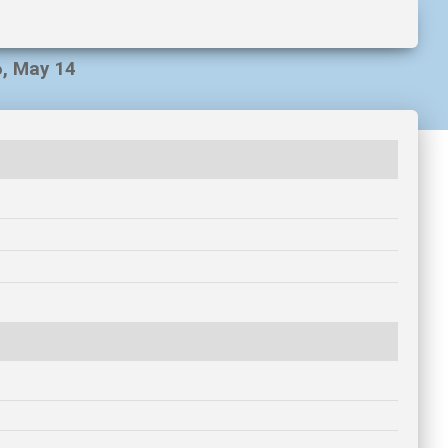
6, May 14