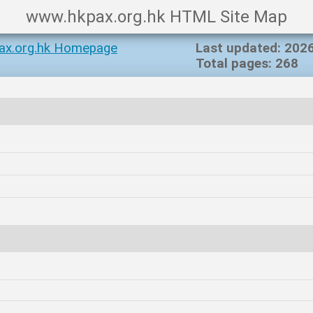
www.hkpax.org.hk HTML Site Map
ax.org.hk Homepage
Last updated: 202
Total pages: 268