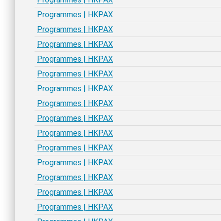
Programmes | HKPAX
Programmes | HKPAX
Programmes | HKPAX
Programmes | HKPAX
Programmes | HKPAX
Programmes | HKPAX
Programmes | HKPAX
Programmes | HKPAX
Programmes | HKPAX
Programmes | HKPAX
Programmes | HKPAX
Programmes | HKPAX
Programmes | HKPAX
Programmes | HKPAX