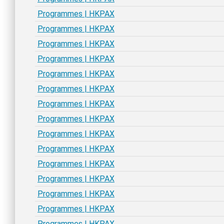
Programmes | HKPAX
Programmes | HKPAX
Programmes | HKPAX
Programmes | HKPAX
Programmes | HKPAX
Programmes | HKPAX
Programmes | HKPAX
Programmes | HKPAX
Programmes | HKPAX
Programmes | HKPAX
Programmes | HKPAX
Programmes | HKPAX
Programmes | HKPAX
Programmes | HKPAX
Programmes | HKPAX